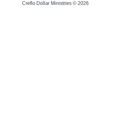
Creflo Dollar Ministries © 2026