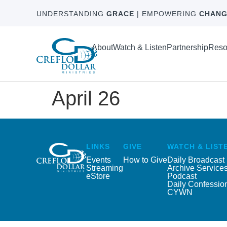
UNDERSTANDING
GRACE
| EMPOWERING
CHANG
About
Watch & Listen
Partnership
Reso
April 26
LINKS
GIVE
WATCH & LIST
Events
How to Give
Daily Broadcast
Streaming
Archive Service
eStore
Podcast
Daily Confessio
CYWN