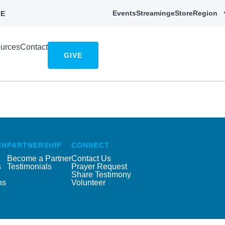
Events
Streaming
eStore
Region
E
urces
Contact
GIVE
EN
PARTNERSHIP
CONNECT
Become a Partner
Contact Us
s
Testimonials
Prayer Request
Share Testimony
ns
Volunteer