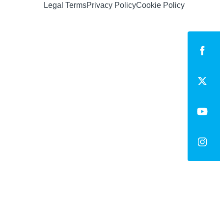
Legal Terms
Privacy Policy
Cookie Policy