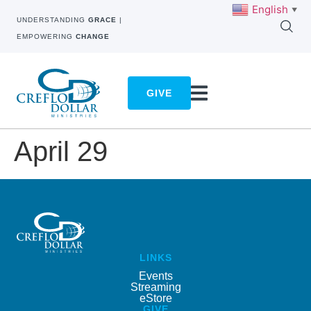
English
▼
UNDERSTANDING
GRACE
|
EMPOWERING
CHANGE
GIVE
April 29
LINKS
Events
Streaming
eStore
GIVE