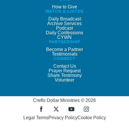
How to Give
WATCH & LISTEN
Daily Broadcast
Archive Services
Podcast
Daily Confessions
CYWN
PARTNERSHIP
Become a Partner
Testimonials
CONNECT
Contact Us
Prayer Request
Share Testimony
Volunteer
Creflo Dollar Ministries © 2026
Legal Terms
Privacy Policy
Cookie Policy