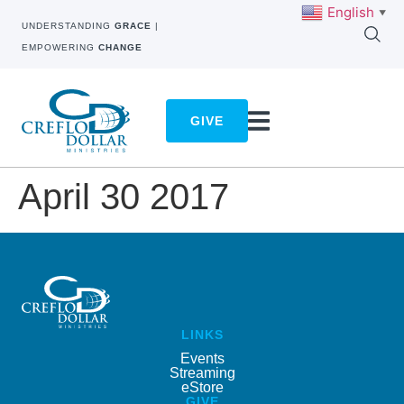
English
▼
UNDERSTANDING
GRACE
|
EMPOWERING
CHANGE
GIVE
April 30 2017
LINKS
Events
Streaming
eStore
GIVE