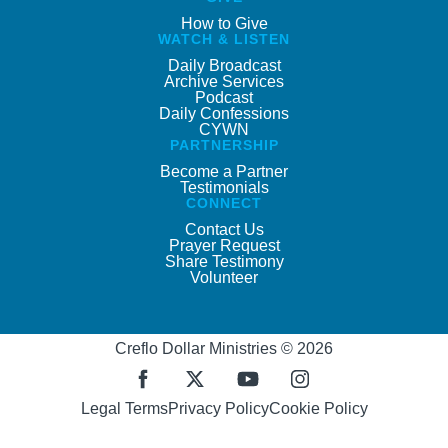
How to Give
WATCH & LISTEN
Daily Broadcast
Archive Services
Podcast
Daily Confessions
CYWN
PARTNERSHIP
Become a Partner
Testimonials
CONNECT
Contact Us
Prayer Request
Share Testimony
Volunteer
Creflo Dollar Ministries © 2026
Legal Terms
Privacy Policy
Cookie Policy