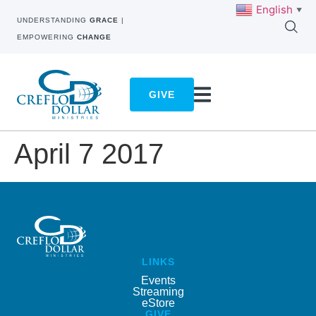
English
▼
UNDERSTANDING
GRACE
|
EMPOWERING
CHANGE
GIVE
April 7 2017
LINKS
Events
Streaming
eStore
GIVE