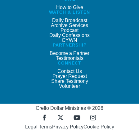
How to Give
WATCH & LISTEN
Daily Broadcast
Archive Services
Podcast
Daily Confessions
CYWN
PARTNERSHIP
Become a Partner
Testimonials
CONNECT
Contact Us
Prayer Request
Share Testimony
Volunteer
Creflo Dollar Ministries © 2026
Legal Terms
Privacy Policy
Cookie Policy