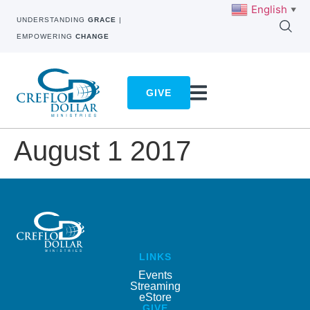
English
▼
UNDERSTANDING
GRACE
|
EMPOWERING
CHANGE
GIVE
August 1 2017
LINKS
Events
Streaming
eStore
GIVE