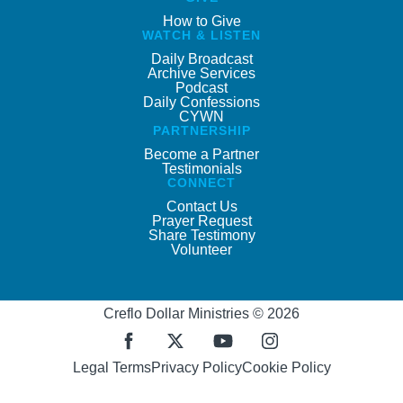
How to Give
WATCH & LISTEN
Daily Broadcast
Archive Services
Podcast
Daily Confessions
CYWN
PARTNERSHIP
Become a Partner
Testimonials
CONNECT
Contact Us
Prayer Request
Share Testimony
Volunteer
Creflo Dollar Ministries © 2026
Legal Terms
Privacy Policy
Cookie Policy