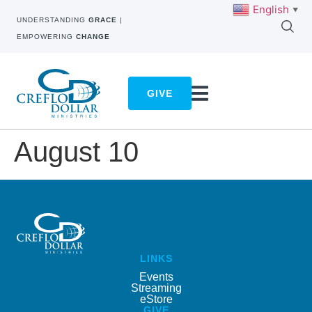
English
▼
UNDERSTANDING
GRACE
|
EMPOWERING
CHANGE
GIVE
August 10
LINKS
Events
Streaming
eStore
GIVE