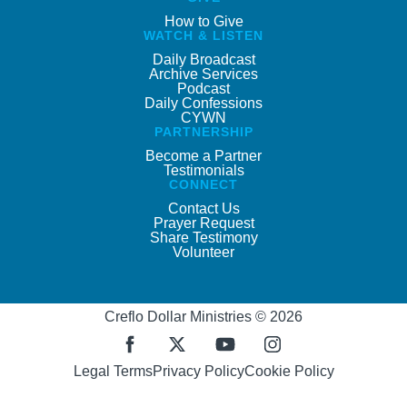
How to Give
WATCH & LISTEN
Daily Broadcast
Archive Services
Podcast
Daily Confessions
CYWN
PARTNERSHIP
Become a Partner
Testimonials
CONNECT
Contact Us
Prayer Request
Share Testimony
Volunteer
Creflo Dollar Ministries © 2026
Legal Terms
Privacy Policy
Cookie Policy