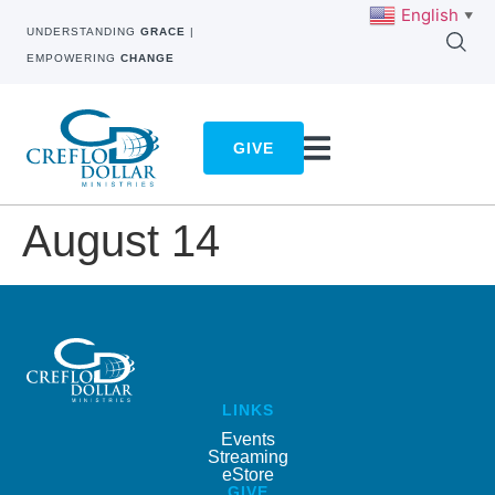
English
▼
UNDERSTANDING
GRACE
|
EMPOWERING
CHANGE
GIVE
August 14
LINKS
Events
Streaming
eStore
GIVE