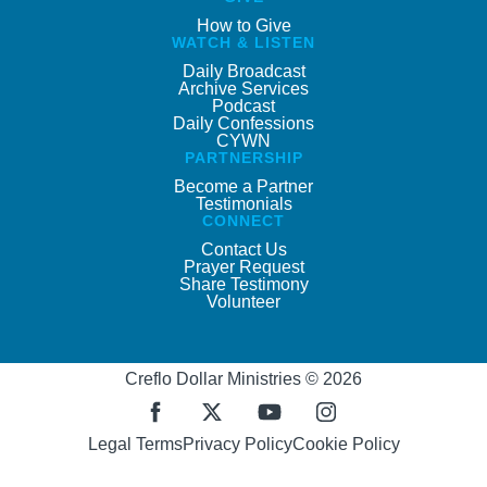
How to Give
WATCH & LISTEN
Daily Broadcast
Archive Services
Podcast
Daily Confessions
CYWN
PARTNERSHIP
Become a Partner
Testimonials
CONNECT
Contact Us
Prayer Request
Share Testimony
Volunteer
Creflo Dollar Ministries © 2026
Legal Terms
Privacy Policy
Cookie Policy