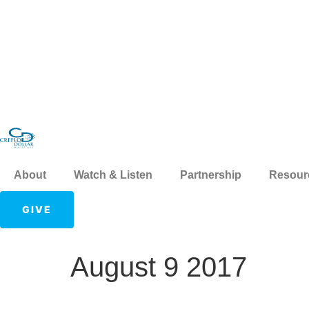
About
Watch & Listen
Partnership
Resour
GIVE
August 9 2017