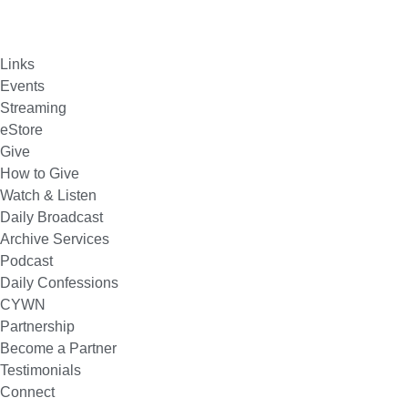
Links
Events
Streaming
eStore
Give
How to Give
Watch & Listen
Daily Broadcast
Archive Services
Podcast
Daily Confessions
CYWN
Partnership
Become a Partner
Testimonials
Connect