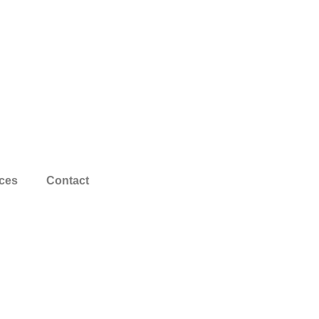
ces
Contact