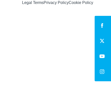
Legal Terms
Privacy Policy
Cookie Policy