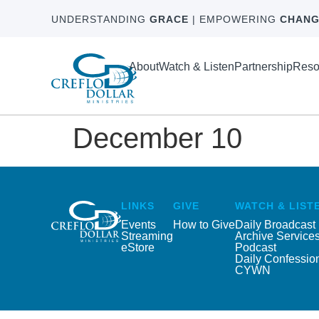
UNDERSTANDING
GRACE
| EMPOWERING
CHANG
About
Watch & Listen
Partnership
Reso
December 10
LINKS
GIVE
WATCH & LIST
Events
How to Give
Daily Broadcast
Streaming
Archive Service
eStore
Podcast
Daily Confessio
CYWN