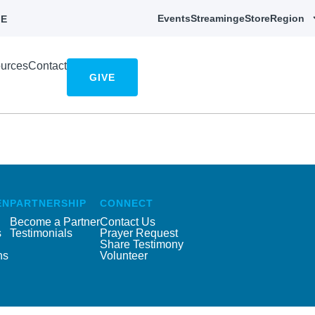
Events
Streaming
eStore
Region
E
urces
Contact
GIVE
EN
PARTNERSHIP
CONNECT
Become a Partner
Contact Us
s
Testimonials
Prayer Request
Share Testimony
ns
Volunteer