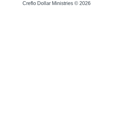
Creflo Dollar Ministries © 2026