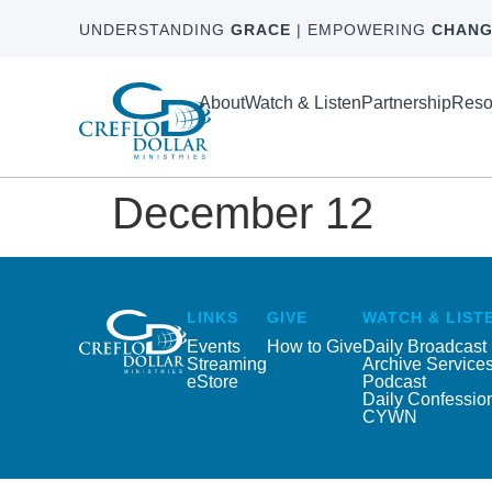
UNDERSTANDING
GRACE
| EMPOWERING
CHANG
About
Watch & Listen
Partnership
Reso
December 12
LINKS
GIVE
WATCH & LIST
Events
How to Give
Daily Broadcast
Streaming
Archive Service
eStore
Podcast
Daily Confessio
CYWN