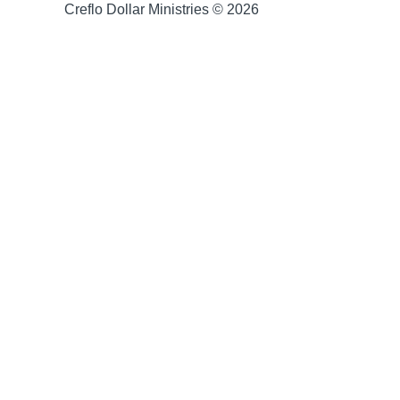
Creflo Dollar Ministries © 2026