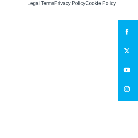
Legal Terms
Privacy Policy
Cookie Policy