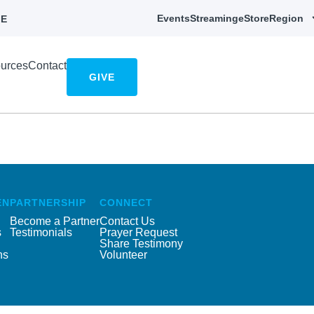
Events
Streaming
eStore
Region
E
urces
Contact
GIVE
EN
PARTNERSHIP
CONNECT
Become a Partner
Contact Us
s
Testimonials
Prayer Request
Share Testimony
ns
Volunteer