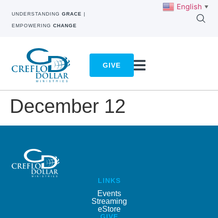
English
▼
UNDERSTANDING
GRACE
|
EMPOWERING
CHANGE
GIVE
December 12
LINKS
Events
Streaming
eStore
GIVE