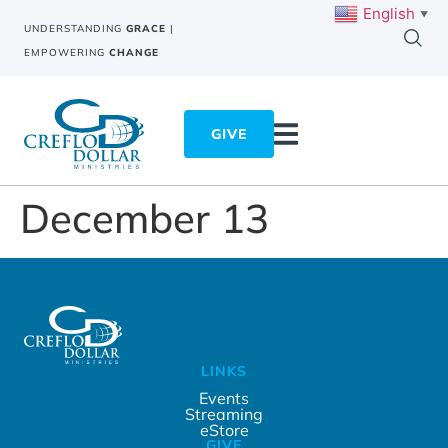
English
▼
UNDERSTANDING
GRACE
|
EMPOWERING
CHANGE
GIVE
December 13
LINKS
Events
Streaming
eStore
GIVE