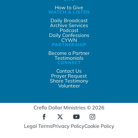
How to Give
WATCH & LISTEN
Daily Broadcast
Archive Services
Podcast
Daily Confessions
CYWN
PARTNERSHIP
Become a Partner
Testimonials
CONNECT
Contact Us
Prayer Request
Share Testimony
Volunteer
Creflo Dollar Ministries © 2026
Legal Terms
Privacy Policy
Cookie Policy