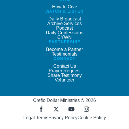
How to Give
WATCH & LISTEN
Daily Broadcast
Archive Services
Podcast
Daily Confessions
CYWN
PARTNERSHIP
Become a Partner
Testimonials
CONNECT
Contact Us
Prayer Request
Share Testimony
Volunteer
Creflo Dollar Ministries © 2026
Legal Terms
Privacy Policy
Cookie Policy