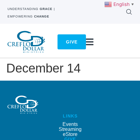
English
▼
UNDERSTANDING
GRACE
|
EMPOWERING
CHANGE
GIVE
December 14
LINKS
Events
Streaming
eStore
GIVE