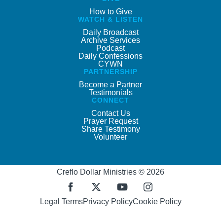
How to Give
WATCH & LISTEN
Daily Broadcast
Archive Services
Podcast
Daily Confessions
CYWN
PARTNERSHIP
Become a Partner
Testimonials
CONNECT
Contact Us
Prayer Request
Share Testimony
Volunteer
Creflo Dollar Ministries © 2026
Legal Terms
Privacy Policy
Cookie Policy