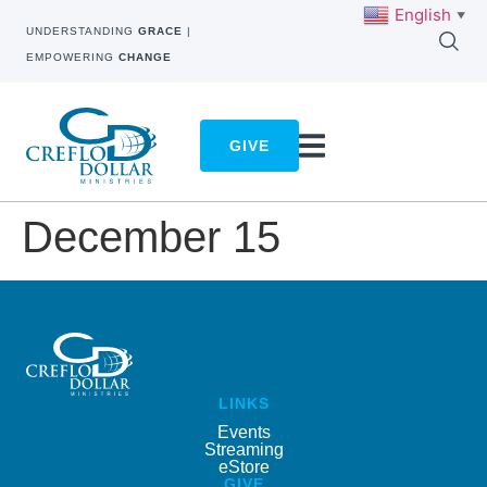
English
▼
UNDERSTANDING
GRACE
|
EMPOWERING
CHANGE
GIVE
December 15
LINKS
Events
Streaming
eStore
GIVE