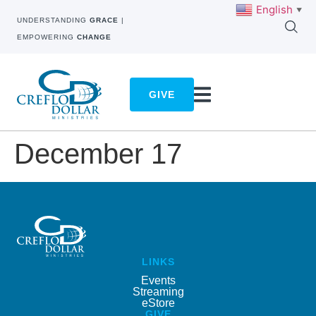
English
▼
UNDERSTANDING
GRACE
|
EMPOWERING
CHANGE
GIVE
December 17
LINKS
Events
Streaming
eStore
GIVE