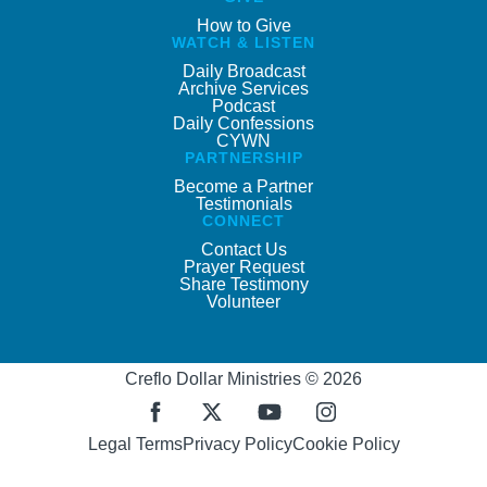
How to Give
WATCH & LISTEN
Daily Broadcast
Archive Services
Podcast
Daily Confessions
CYWN
PARTNERSHIP
Become a Partner
Testimonials
CONNECT
Contact Us
Prayer Request
Share Testimony
Volunteer
Creflo Dollar Ministries © 2026
Legal Terms
Privacy Policy
Cookie Policy