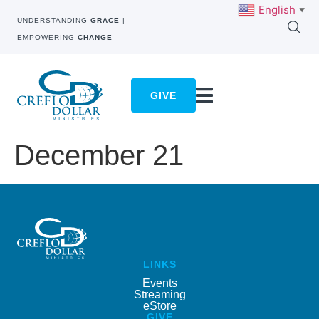
English
▼
UNDERSTANDING
GRACE
|
EMPOWERING
CHANGE
GIVE
December 21
LINKS
Events
Streaming
eStore
GIVE