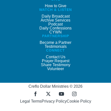
How to Give
WATCH & LISTEN
Daily Broadcast
Archive Services
Podcast
Daily Confessions
CYWN
PARTNERSHIP
Become a Partner
Testimonials
CONNECT
Contact Us
Prayer Request
Share Testimony
Volunteer
Creflo Dollar Ministries © 2026
Legal Terms
Privacy Policy
Cookie Policy