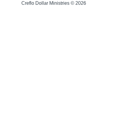
Creflo Dollar Ministries © 2026