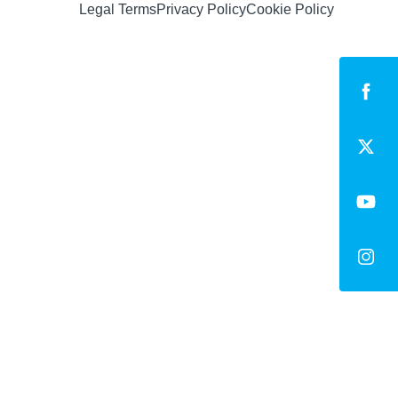
Legal Terms
Privacy Policy
Cookie Policy