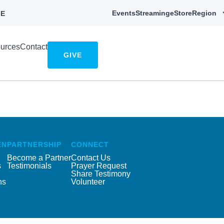
Events
Streaming
eStore
Region
E
urces
Contact
GIVE
EN
PARTNERSHIP
CONNECT
Become a Partner
Contact Us
s
Testimonials
Prayer Request
Share Testimony
ns
Volunteer