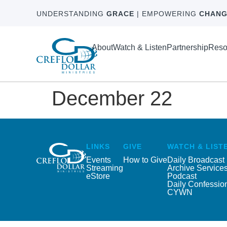
UNDERSTANDING
GRACE
| EMPOWERING
CHANG
About
Watch & Listen
Partnership
Reso
December 22
LINKS
GIVE
WATCH & LIST
Events
How to Give
Daily Broadcast
Streaming
Archive Service
eStore
Podcast
Daily Confessio
CYWN