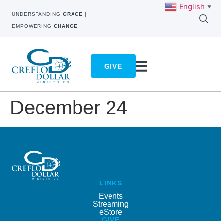
English
▼
UNDERSTANDING
GRACE
|
EMPOWERING
CHANGE
GIVE
December 24
LINKS
Events
Streaming
eStore
GIVE