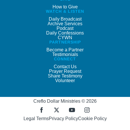
How to Give
WATCH & LISTEN
Daily Broadcast
Archive Services
Podcast
Daily Confessions
CYWN
PARTNERSHIP
Become a Partner
Testimonials
CONNECT
Contact Us
Prayer Request
Share Testimony
Volunteer
Creflo Dollar Ministries © 2026
Legal Terms
Privacy Policy
Cookie Policy