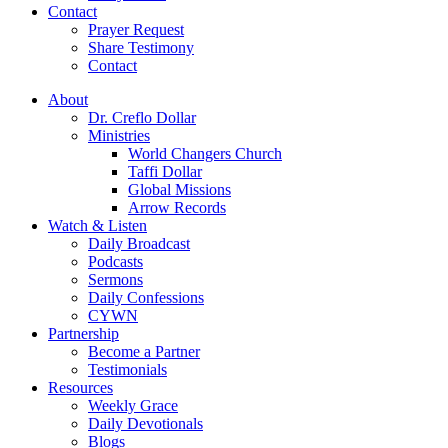
Contact
Prayer Request
Share Testimony
Contact
About
Dr. Creflo Dollar
Ministries
World Changers Church
Taffi Dollar
Global Missions
Arrow Records
Watch & Listen
Daily Broadcast
Podcasts
Sermons
Daily Confessions
CYWN
Partnership
Become a Partner
Testimonials
Resources
Weekly Grace
Daily Devotionals
Blogs