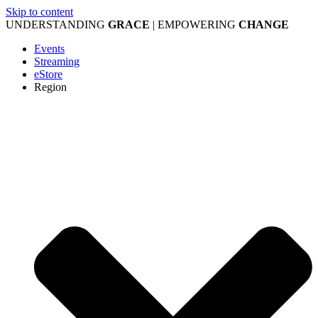
Skip to content
UNDERSTANDING
GRACE
| EMPOWERING
CHANGE
Events
Streaming
eStore
Region