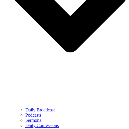
Daily Broadcast
Podcasts
Sermons
Daily Confessions