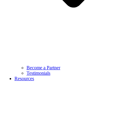
Become a Partner
Testimonials
Resources