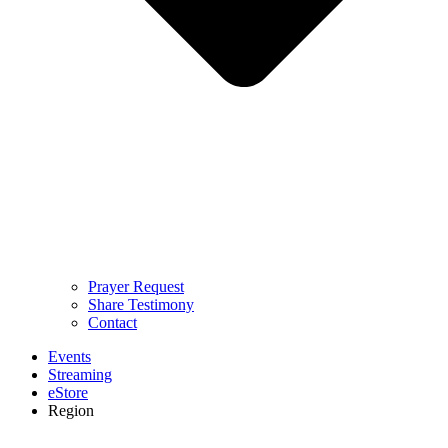
Prayer Request
Share Testimony
Contact
Events
Streaming
eStore
Region