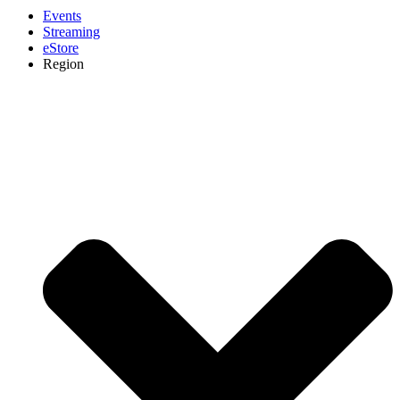
Events
Streaming
eStore
Region