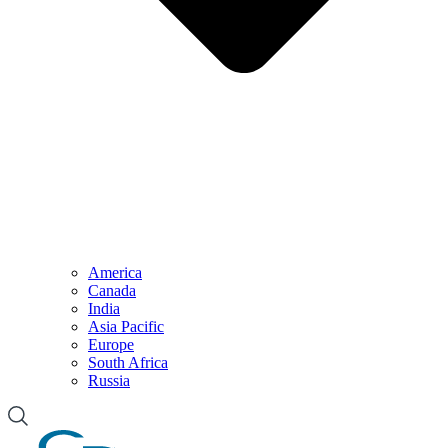
America
Canada
India
Asia Pacific
Europe
South Africa
Russia