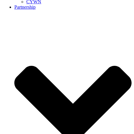
CYWN
Partnership