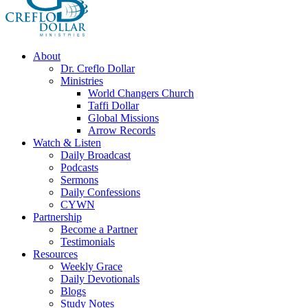
About
Dr. Creflo Dollar
Ministries
World Changers Church
Taffi Dollar
Global Missions
Arrow Records
Watch & Listen
Daily Broadcast
Podcasts
Sermons
Daily Confessions
CYWN
Partnership
Become a Partner
Testimonials
Resources
Weekly Grace
Daily Devotionals
Blogs
Study Notes