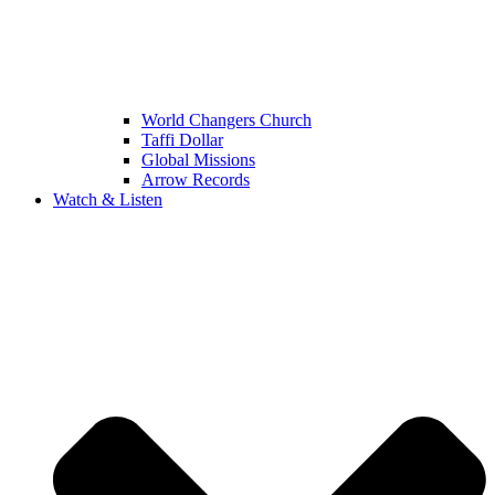
World Changers Church
Taffi Dollar
Global Missions
Arrow Records
Watch & Listen