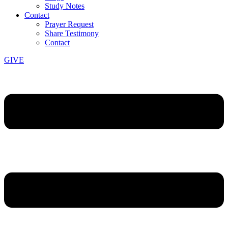
Study Notes
Contact
Prayer Request
Share Testimony
Contact
GIVE