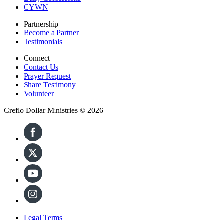
CYWN
Partnership
Become a Partner
Testimonials
Connect
Contact Us
Prayer Request
Share Testimony
Volunteer
Creflo Dollar Ministries © 2026
Legal Terms