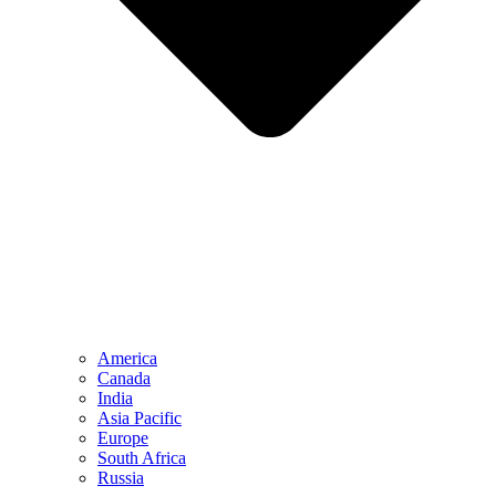
America
Canada
India
Asia Pacific
Europe
South Africa
Russia