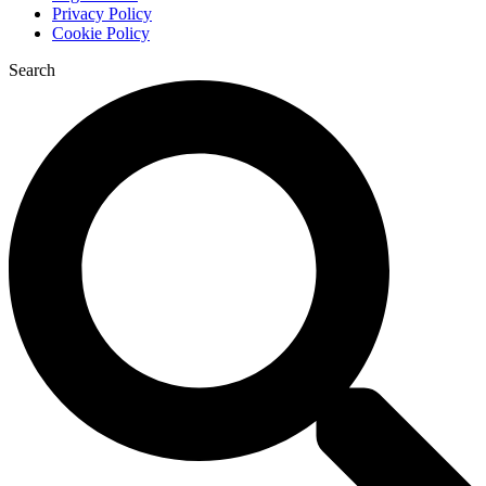
Privacy Policy
Cookie Policy
Search