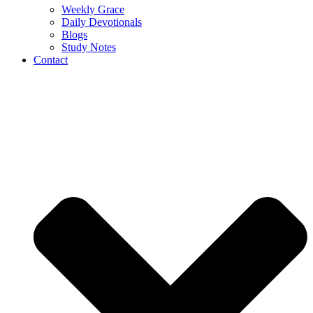
Weekly Grace
Daily Devotionals
Blogs
Study Notes
Contact