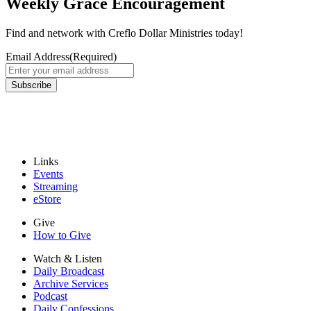
Weekly Grace Encouragement
Find and network with Creflo Dollar Ministries today!
Email Address
(Required)
Subscribe
Links
Events
Streaming
eStore
Give
How to Give
Watch & Listen
Daily Broadcast
Archive Services
Podcast
Daily Confessions