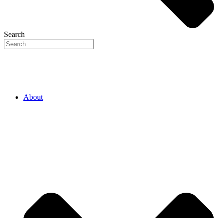
Search
About