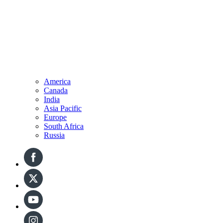
America
Canada
India
Asia Pacific
Europe
South Africa
Russia