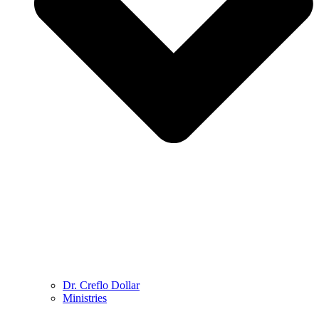
Dr. Creflo Dollar
Ministries