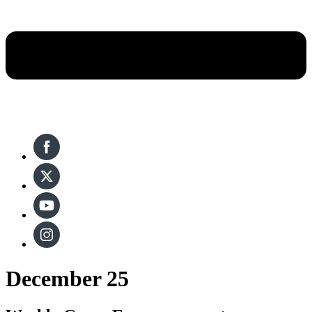
December 25