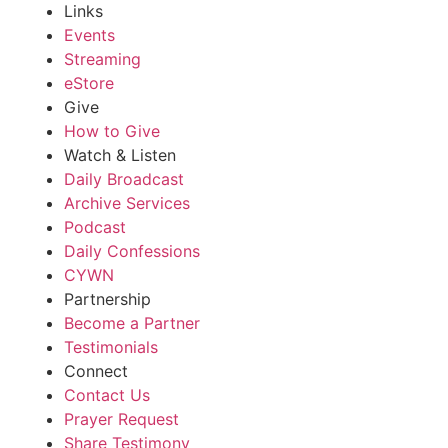
Links
Events
Streaming
eStore
Give
How to Give
Watch & Listen
Daily Broadcast
Archive Services
Podcast
Daily Confessions
CYWN
Partnership
Become a Partner
Testimonials
Connect
Contact Us
Prayer Request
Share Testimony