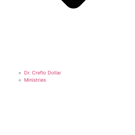
Dr. Creflo Dollar
Ministries