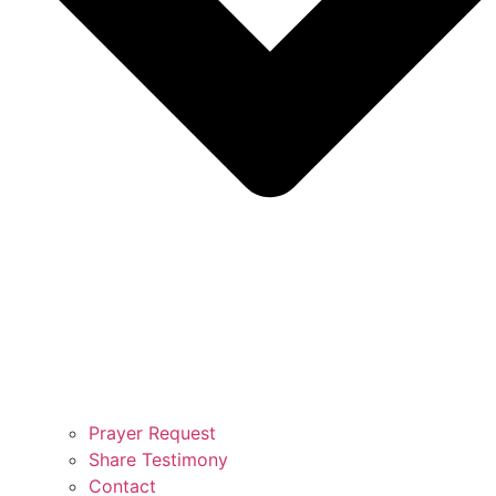
Prayer Request
Share Testimony
Contact