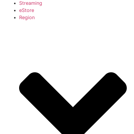
Streaming
eStore
Region