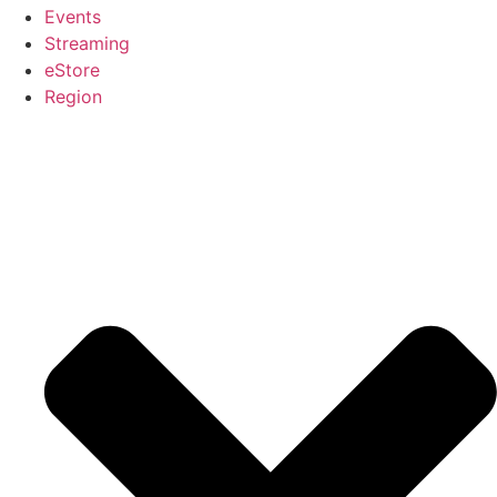
Events
Streaming
eStore
Region