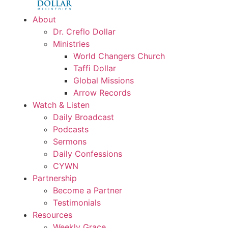
About
Dr. Creflo Dollar
Ministries
World Changers Church
Taffi Dollar
Global Missions
Arrow Records
Watch & Listen
Daily Broadcast
Podcasts
Sermons
Daily Confessions
CYWN
Partnership
Become a Partner
Testimonials
Resources
Weekly Grace