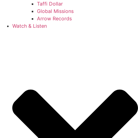
Taffi Dollar
Global Missions
Arrow Records
Watch & Listen