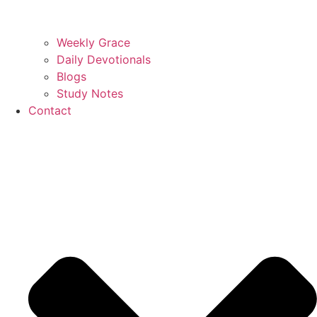
Weekly Grace
Daily Devotionals
Blogs
Study Notes
Contact