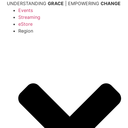
Skip
UNDERSTANDING
GRACE
| EMPOWERING
CHANGE
to
Events
content
Streaming
eStore
Region