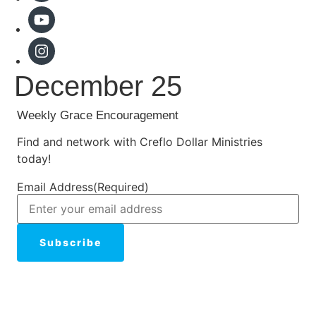
December 25
Weekly Grace Encouragement
Find and network with Creflo Dollar Ministries
today!
Email Address
(Required)
Subscribe