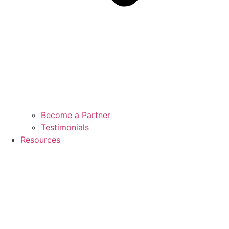
Become a Partner
Testimonials
Resources