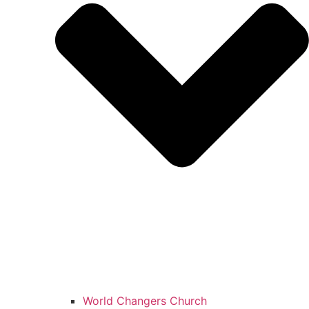
World Changers Church