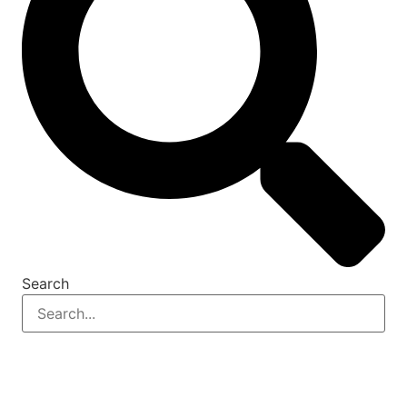
Search