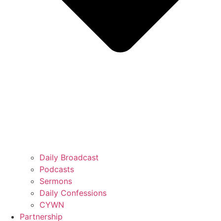
Daily Broadcast
Podcasts
Sermons
Daily Confessions
CYWN
Partnership