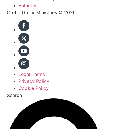
Volunteer
Creflo Dollar Ministries © 2026
Legal Terms
Privacy Policy
Cookie Policy
Search