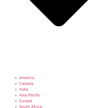
America
Canada
India
Asia Pacific
Europe
South Africa