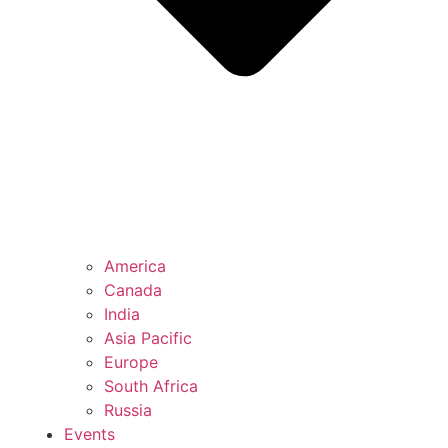
America
Canada
India
Asia Pacific
Europe
South Africa
Russia
Events