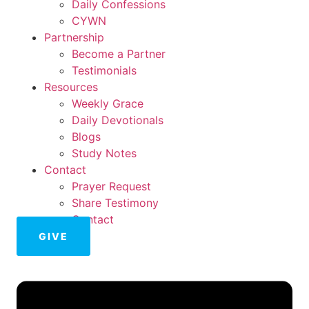
Daily Confessions
CYWN
Partnership
Become a Partner
Testimonials
Resources
Weekly Grace
Daily Devotionals
Blogs
Study Notes
Contact
Prayer Request
Share Testimony
Contact
GIVE