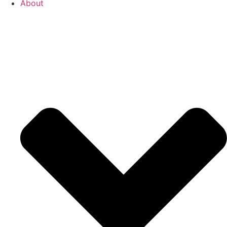
About