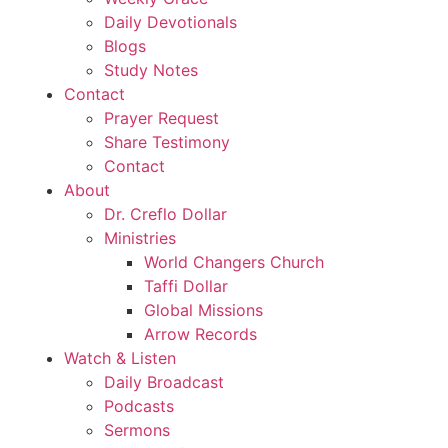
Daily Devotionals
Blogs
Study Notes
Contact
Prayer Request
Share Testimony
Contact
About
Dr. Creflo Dollar
Ministries
World Changers Church
Taffi Dollar
Global Missions
Arrow Records
Watch & Listen
Daily Broadcast
Podcasts
Sermons