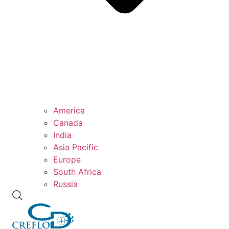
America
Canada
India
Asia Pacific
Europe
South Africa
Russia