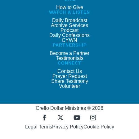
How to Give
WATCH & LISTEN
Daily Broadcast
Archive Services
Podcast
Daily Confessions
CYWN
PARTNERSHIP
Become a Partner
Testimonials
CONNECT
Contact Us
Prayer Request
Share Testimony
Volunteer
Creflo Dollar Ministries © 2026
Legal Terms
Privacy Policy
Cookie Policy