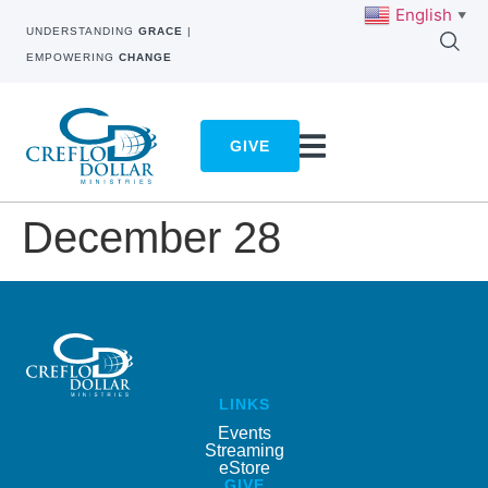
English
▼
UNDERSTANDING
GRACE
|
EMPOWERING
CHANGE
GIVE
December 28
LINKS
Events
Streaming
eStore
GIVE