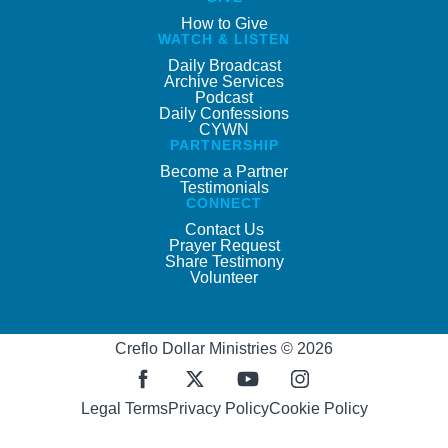
How to Give
WATCH & LISTEN
Daily Broadcast
Archive Services
Podcast
Daily Confessions
CYWN
PARTNERSHIP
Become a Partner
Testimonials
CONNECT
Contact Us
Prayer Request
Share Testimony
Volunteer
Creflo Dollar Ministries © 2026
Legal Terms
Privacy Policy
Cookie Policy