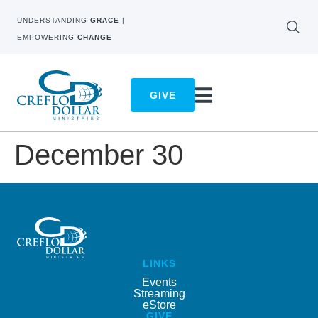
UNDERSTANDING
GRACE
|
EMPOWERING
CHANGE
GIVE
December 30
LINKS
Events
Streaming
eStore
GIVE