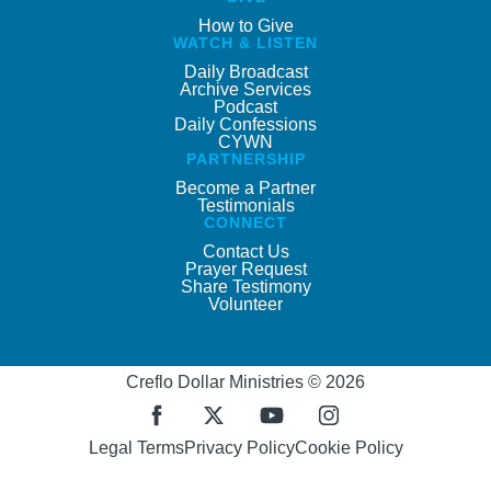
How to Give
WATCH & LISTEN
Daily Broadcast
Archive Services
Podcast
Daily Confessions
CYWN
PARTNERSHIP
Become a Partner
Testimonials
CONNECT
Contact Us
Prayer Request
Share Testimony
Volunteer
Creflo Dollar Ministries © 2026
Legal Terms
Privacy Policy
Cookie Policy