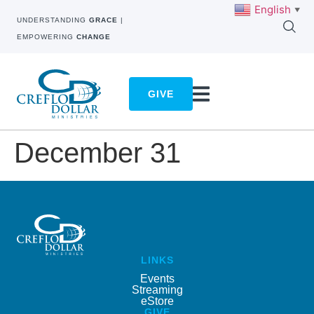
English
▼
UNDERSTANDING
GRACE
|
EMPOWERING
CHANGE
GIVE
December 31
LINKS
Events
Streaming
eStore
GIVE