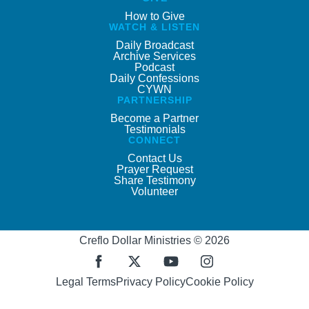
How to Give
WATCH & LISTEN
Daily Broadcast
Archive Services
Podcast
Daily Confessions
CYWN
PARTNERSHIP
Become a Partner
Testimonials
CONNECT
Contact Us
Prayer Request
Share Testimony
Volunteer
Creflo Dollar Ministries © 2026
Legal Terms
Privacy Policy
Cookie Policy