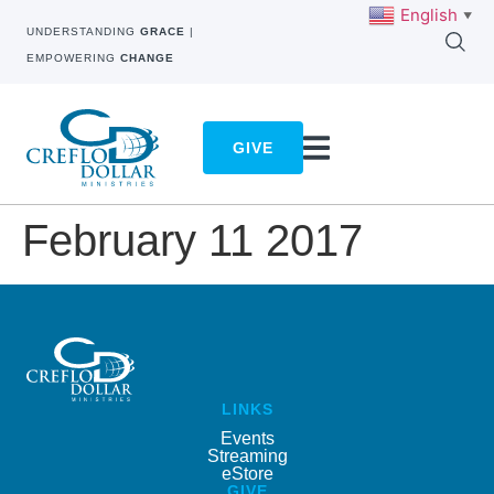
English
▼
UNDERSTANDING
GRACE
|
EMPOWERING
CHANGE
GIVE
February 11 2017
LINKS
Events
Streaming
eStore
GIVE