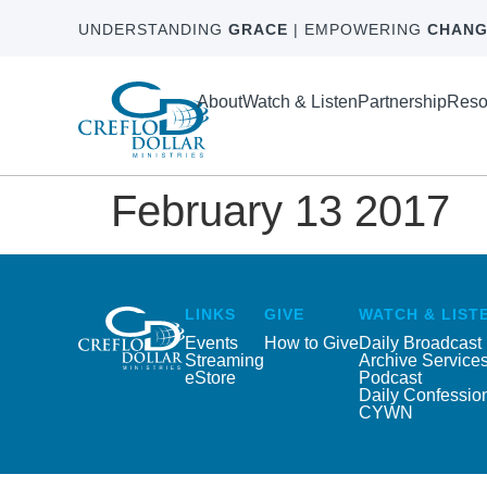
UNDERSTANDING
GRACE
| EMPOWERING
CHANG
About
Watch & Listen
Partnership
Reso
February 13 2017
LINKS
GIVE
WATCH & LIST
Events
How to Give
Daily Broadcast
Streaming
Archive Service
eStore
Podcast
Daily Confessio
CYWN