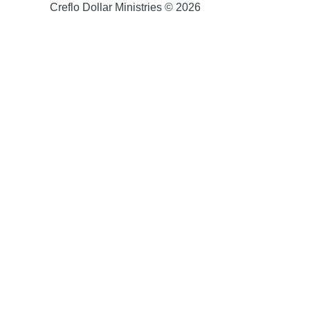
Creflo Dollar Ministries © 2026