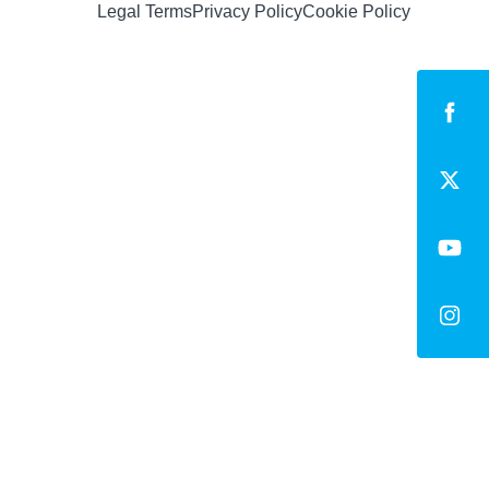
Legal Terms
Privacy Policy
Cookie Policy