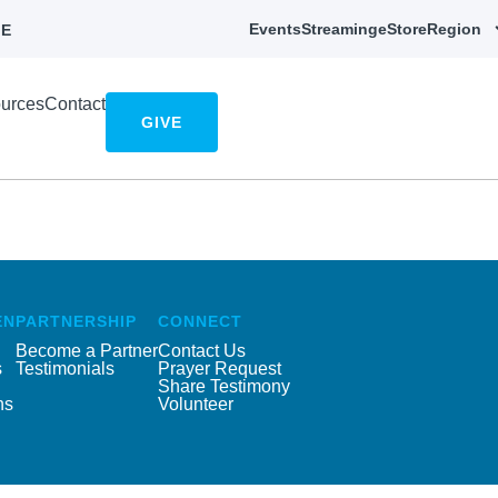
Events
Streaming
eStore
Region
E
urces
Contact
GIVE
EN
PARTNERSHIP
CONNECT
Become a Partner
Contact Us
s
Testimonials
Prayer Request
Share Testimony
ns
Volunteer