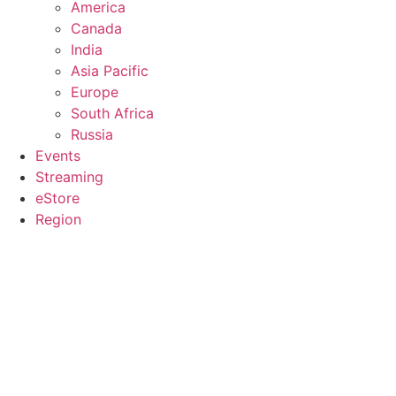
America
Canada
India
Asia Pacific
Europe
South Africa
Russia
Events
Streaming
eStore
Region