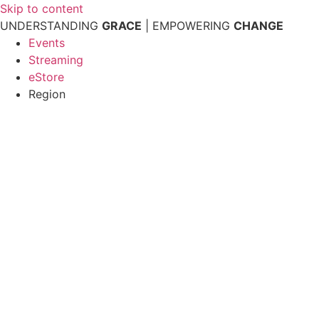
Skip to content
UNDERSTANDING
GRACE
| EMPOWERING
CHANGE
Events
Streaming
eStore
Region