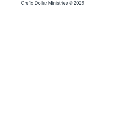
Creflo Dollar Ministries © 2026