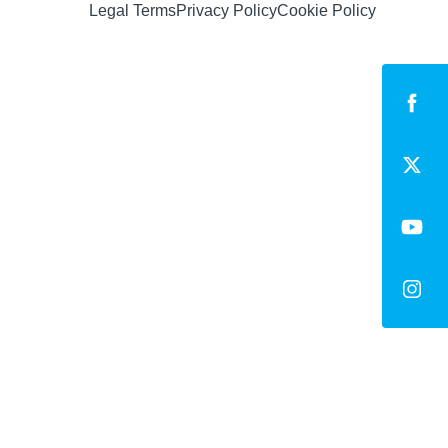
Legal Terms
Privacy Policy
Cookie Policy