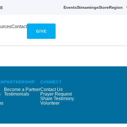
Events
Streaming
eStore
Region
E
urces
Contact
GIVE
EN
PARTNERSHIP
CONNECT
Become a Partner
Contact Us
s
Testimonials
Prayer Request
Share Testimony
ns
Volunteer