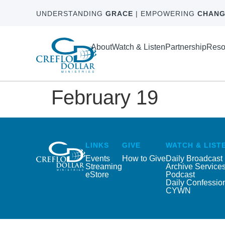
UNDERSTANDING
GRACE
| EMPOWERING
CHANG
About
Watch & Listen
Partnership
Reso
February 19
LINKS
GIVE
WATCH & LIST
Events
How to Give
Daily Broadcast
Streaming
Archive Service
eStore
Podcast
Daily Confessio
CYWN