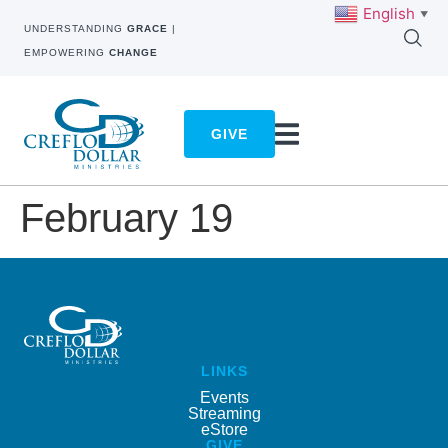
English
▼
UNDERSTANDING
GRACE
|
EMPOWERING
CHANGE
GIVE
February 19
LINKS
Events
Streaming
eStore
GIVE