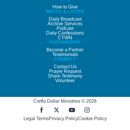
How to Give
WATCH & LISTEN
Daily Broadcast
Archive Services
Podcast
Daily Confessions
CYWN
PARTNERSHIP
Become a Partner
Testimonials
CONNECT
Contact Us
Prayer Request
Share Testimony
Volunteer
Creflo Dollar Ministries © 2026
Legal Terms
Privacy Policy
Cookie Policy