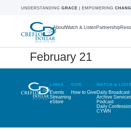
UNDERSTANDING
GRACE
| EMPOWERING
CHANG
About
Watch & Listen
Partnership
Reso
February 21
LINKS
GIVE
WATCH & LIST
Events
How to Give
Daily Broadcast
Streaming
Archive Service
eStore
Podcast
Daily Confessio
CYWN