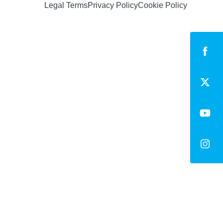
Legal Terms
Privacy Policy
Cookie Policy