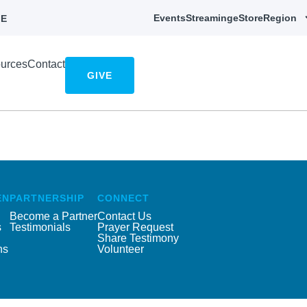
Events
Streaming
eStore
Region
E
urces
Contact
GIVE
EN
PARTNERSHIP
CONNECT
Become a Partner
Contact Us
s
Testimonials
Prayer Request
Share Testimony
ns
Volunteer