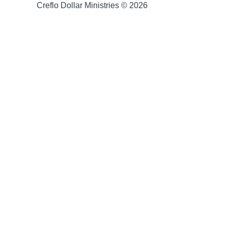
Creflo Dollar Ministries © 2026