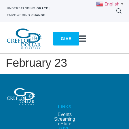
English
▼
UNDERSTANDING
GRACE
|
EMPOWERING
CHANGE
GIVE
February 23
LINKS
Events
Streaming
eStore
GIVE