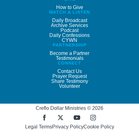
How to Give
WATCH & LISTEN
Daily Broadcast
Archive Services
Podcast
Daily Confessions
CYWN
PARTNERSHIP
Become a Partner
Testimonials
CONNECT
Contact Us
Prayer Request
Share Testimony
Volunteer
Creflo Dollar Ministries © 2026
Legal Terms
Privacy Policy
Cookie Policy