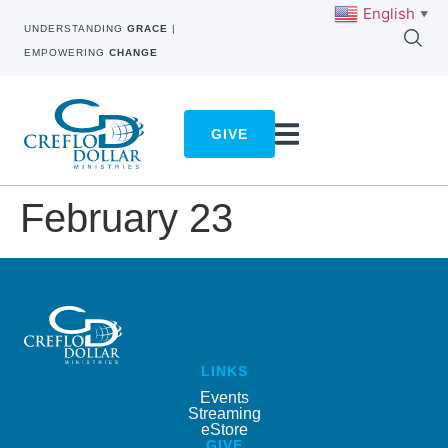
English
▼
UNDERSTANDING
GRACE
|
EMPOWERING
CHANGE
GIVE
February 23
LINKS
Events
Streaming
eStore
GIVE