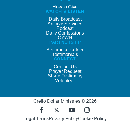
How to Give
WATCH & LISTEN
Daily Broadcast
Archive Services
Podcast
Daily Confessions
CYWN
PARTNERSHIP
Become a Partner
Testimonials
CONNECT
Contact Us
Prayer Request
Share Testimony
Volunteer
Creflo Dollar Ministries © 2026
Legal Terms
Privacy Policy
Cookie Policy