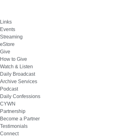
Links
Events
Streaming
eStore
Give
How to Give
Watch & Listen
Daily Broadcast
Archive Services
Podcast
Daily Confessions
CYWN
Partnership
Become a Partner
Testimonials
Connect