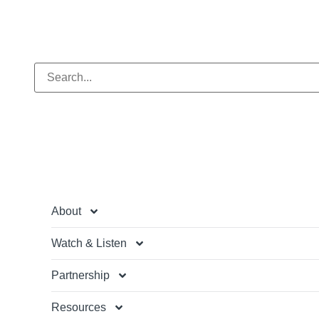
About
Watch & Listen
Partnership
Resources