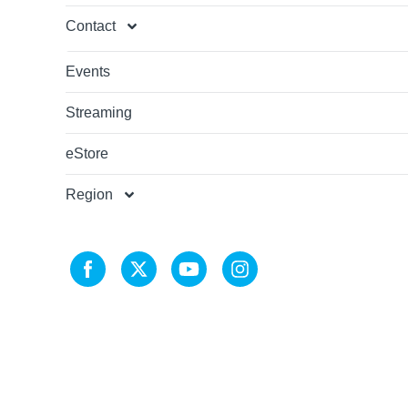
Contact
Events
Streaming
eStore
Region