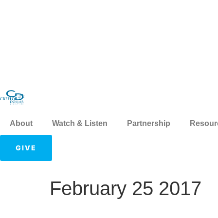
About
Watch & Listen
Partnership
Resour
GIVE
February 25 2017