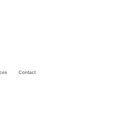
ces
Contact