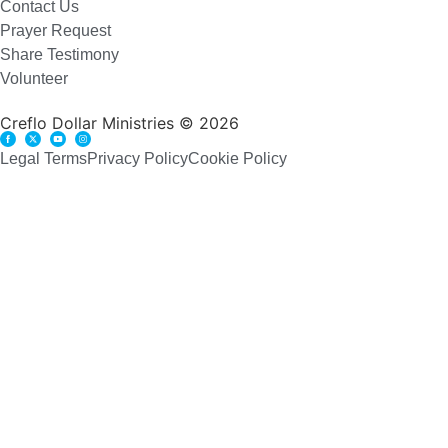
Contact Us
Prayer Request
Share Testimony
Volunteer
Creflo Dollar Ministries © 2026
Legal Terms
Privacy Policy
Cookie Policy