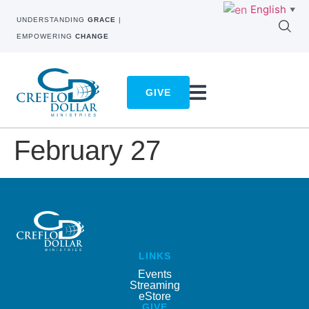
English
▼
UNDERSTANDING
GRACE
|
EMPOWERING
CHANGE
GIVE
February 27
LINKS
Events
Streaming
eStore
GIVE