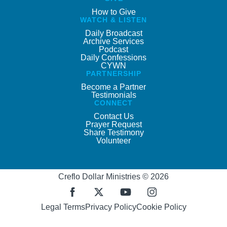
How to Give
WATCH & LISTEN
Daily Broadcast
Archive Services
Podcast
Daily Confessions
CYWN
PARTNERSHIP
Become a Partner
Testimonials
CONNECT
Contact Us
Prayer Request
Share Testimony
Volunteer
Creflo Dollar Ministries © 2026
Legal Terms
Privacy Policy
Cookie Policy