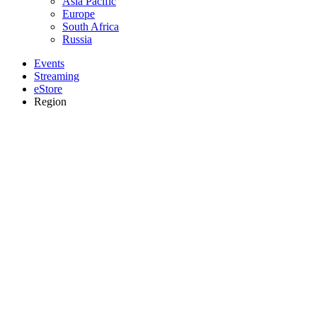
Asia Pacific
Europe
South Africa
Russia
Events
Streaming
eStore
Region