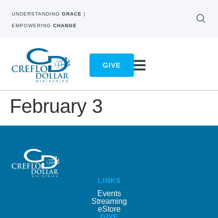
UNDERSTANDING
GRACE
|
EMPOWERING
CHANGE
GIVE
February 3
LINKS
Events
Streaming
eStore
GIVE