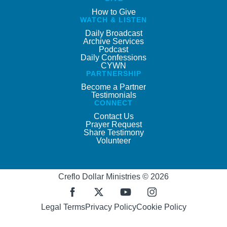
How to Give
WATCH & LISTEN
Daily Broadcast
Archive Services
Podcast
Daily Confessions
CYWN
PARTNERSHIP
Become a Partner
Testimonials
CONNECT
Contact Us
Prayer Request
Share Testimony
Volunteer
Creflo Dollar Ministries © 2026
Legal Terms
Privacy Policy
Cookie Policy