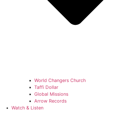
World Changers Church
Taffi Dollar
Global Missions
Arrow Records
Watch & Listen