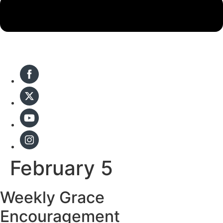
February 5
Weekly Grace
Encouragement