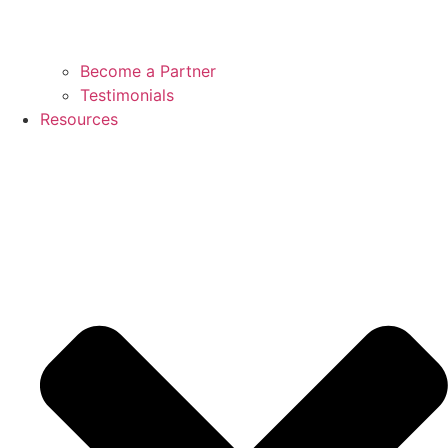
Become a Partner
Testimonials
Resources