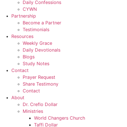
Daily Confessions
CYWN
Partnership
Become a Partner
Testimonials
Resources
Weekly Grace
Daily Devotionals
Blogs
Study Notes
Contact
Prayer Request
Share Testimony
Contact
About
Dr. Creflo Dollar
Ministries
World Changers Church
Taffi Dollar