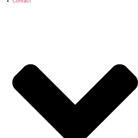
Contact