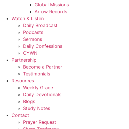
Global Missions
Arrow Records
Watch & Listen
Daily Broadcast
Podcasts
Sermons
Daily Confessions
CYWN
Partnership
Become a Partner
Testimonials
Resources
Weekly Grace
Daily Devotionals
Blogs
Study Notes
Contact
Prayer Request
Share Testimony