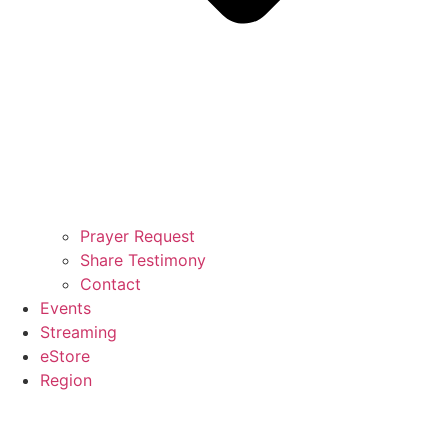
Prayer Request
Share Testimony
Contact
Events
Streaming
eStore
Region