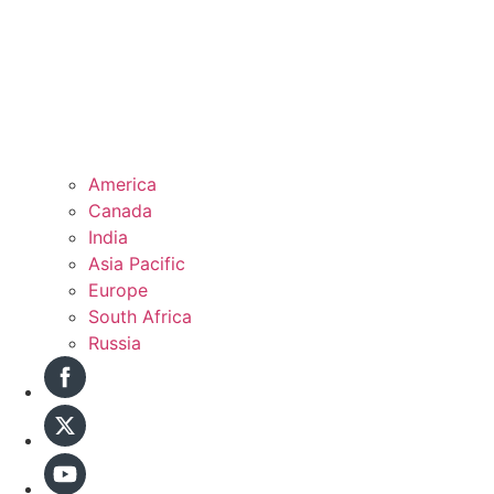
America
Canada
India
Asia Pacific
Europe
South Africa
Russia