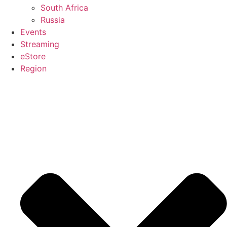
South Africa
Russia
Events
Streaming
eStore
Region