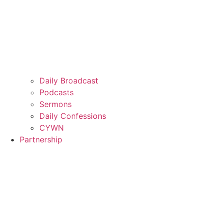
Daily Broadcast
Podcasts
Sermons
Daily Confessions
CYWN
Partnership