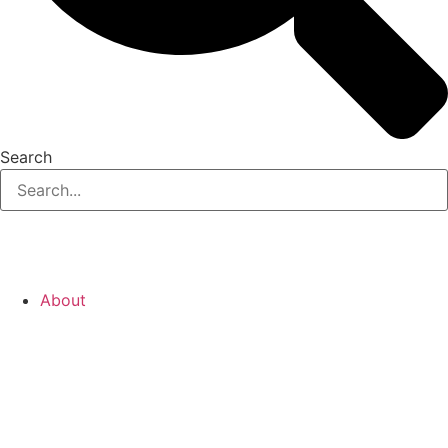
Search
About