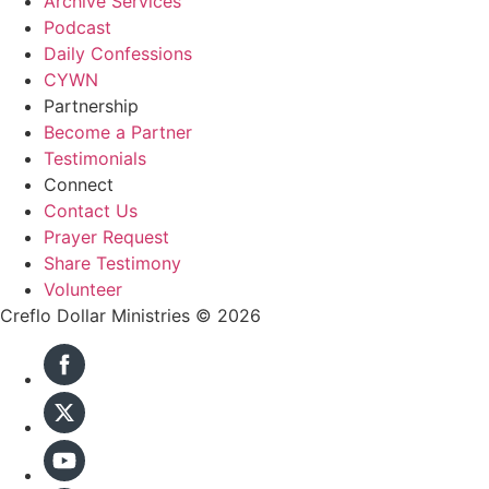
Archive Services
Podcast
Daily Confessions
CYWN
Partnership
Become a Partner
Testimonials
Connect
Contact Us
Prayer Request
Share Testimony
Volunteer
Creflo Dollar Ministries © 2026