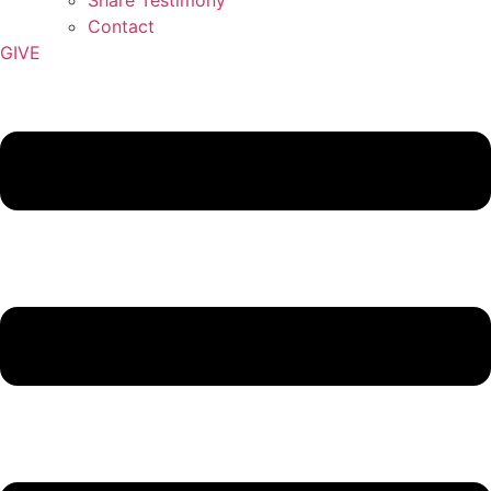
Contact
GIVE