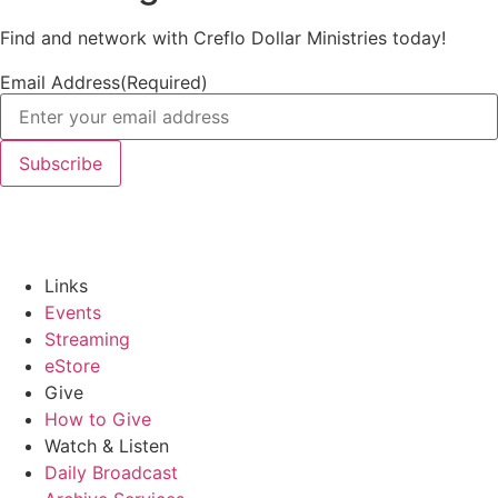
Find and network with Creflo Dollar Ministries today!
Email Address
(Required)
Links
Events
Streaming
eStore
Give
How to Give
Watch & Listen
Daily Broadcast