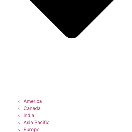
America
Canada
India
Asia Pacific
Europe