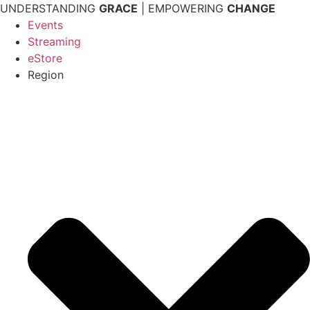
Skip
UNDERSTANDING
GRACE
| EMPOWERING
CHANGE
to
Events
content
Streaming
eStore
Region