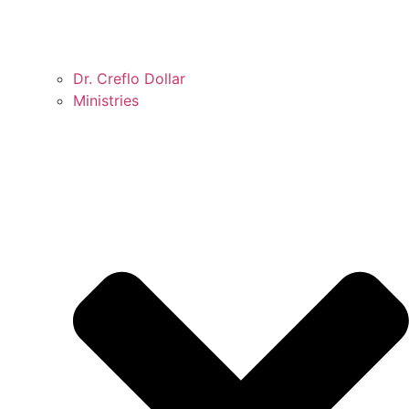
Dr. Creflo Dollar
Ministries