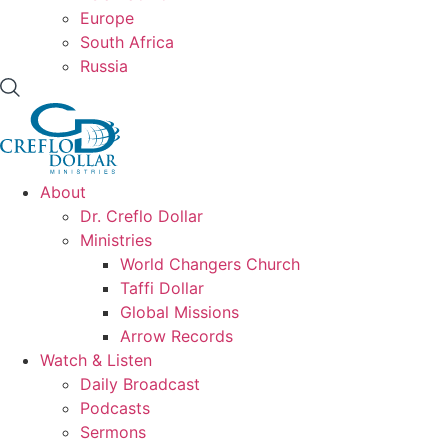
Europe
South Africa
Russia
About
Dr. Creflo Dollar
Ministries
World Changers Church
Taffi Dollar
Global Missions
Arrow Records
Watch & Listen
Daily Broadcast
Podcasts
Sermons