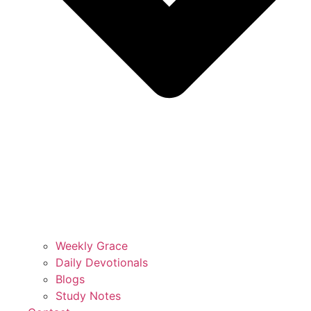
Weekly Grace
Daily Devotionals
Blogs
Study Notes