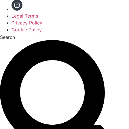
Legal Terms
Privacy Policy
Cookie Policy
Search