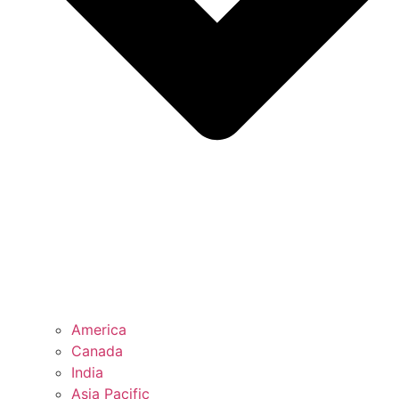
America
Canada
India
Asia Pacific