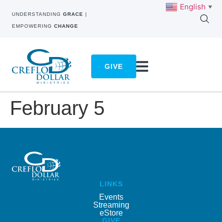
English
▼
UNDERSTANDING
GRACE
|
EMPOWERING
CHANGE
GIVE
February 5
LINKS
Events
Streaming
eStore
GIVE