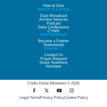
How to Give
WATCH & LISTEN
Daily Broadcast
Archive Services
Podcast
Daily Confessions
CYWN
PARTNERSHIP
Become a Partner
Testimonials
CONNECT
Contact Us
Prayer Request
Share Testimony
Volunteer
Creflo Dollar Ministries © 2026
Legal Terms
Privacy Policy
Cookie Policy