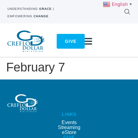
English
▼
UNDERSTANDING
GRACE
|
EMPOWERING
CHANGE
GIVE
February 7
LINKS
Events
Streaming
eStore
GIVE