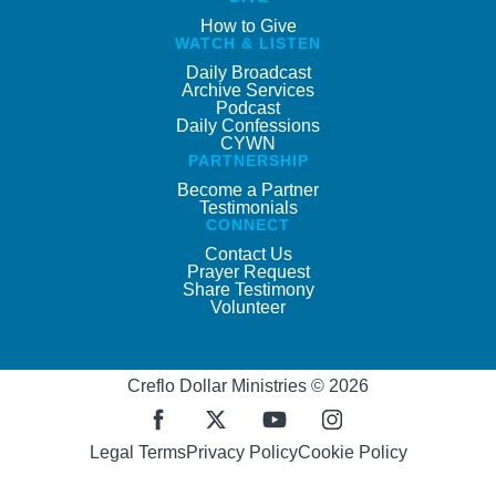
How to Give
WATCH & LISTEN
Daily Broadcast
Archive Services
Podcast
Daily Confessions
CYWN
PARTNERSHIP
Become a Partner
Testimonials
CONNECT
Contact Us
Prayer Request
Share Testimony
Volunteer
Creflo Dollar Ministries © 2026
Legal Terms
Privacy Policy
Cookie Policy