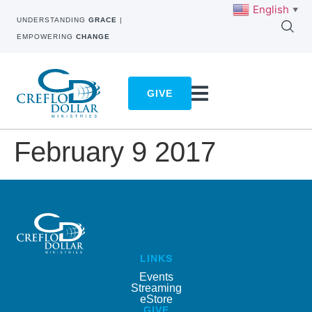
English
▼
UNDERSTANDING
GRACE
|
EMPOWERING
CHANGE
GIVE
February 9 2017
LINKS
Events
Streaming
eStore
GIVE