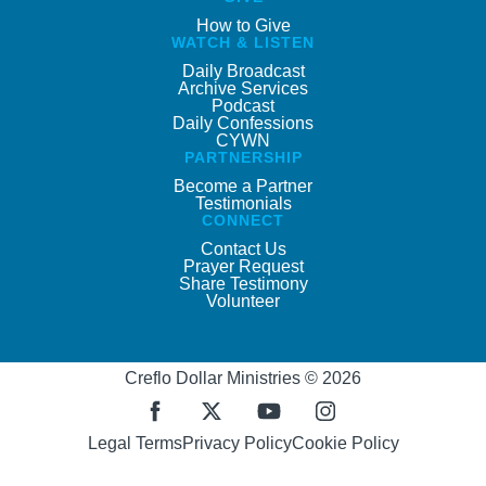
How to Give
WATCH & LISTEN
Daily Broadcast
Archive Services
Podcast
Daily Confessions
CYWN
PARTNERSHIP
Become a Partner
Testimonials
CONNECT
Contact Us
Prayer Request
Share Testimony
Volunteer
Creflo Dollar Ministries © 2026
Legal Terms
Privacy Policy
Cookie Policy