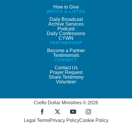
How to Give
WATCH & LISTEN
Daily Broadcast
Archive Services
Podcast
Daily Confessions
CYWN
PARTNERSHIP
Become a Partner
Testimonials
CONNECT
Contact Us
Prayer Request
Share Testimony
Volunteer
Creflo Dollar Ministries © 2026
Legal Terms
Privacy Policy
Cookie Policy