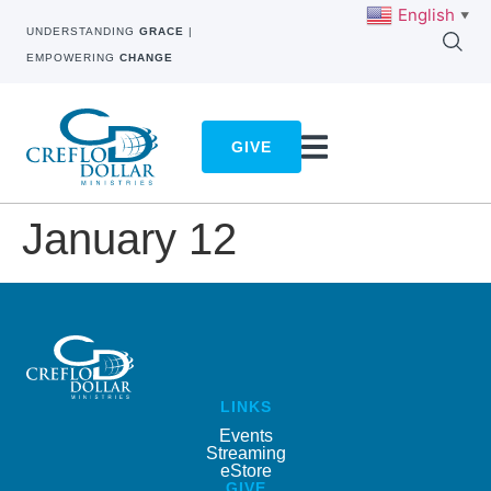
English
▼
UNDERSTANDING
GRACE
|
EMPOWERING
CHANGE
GIVE
January 12
LINKS
Events
Streaming
eStore
GIVE