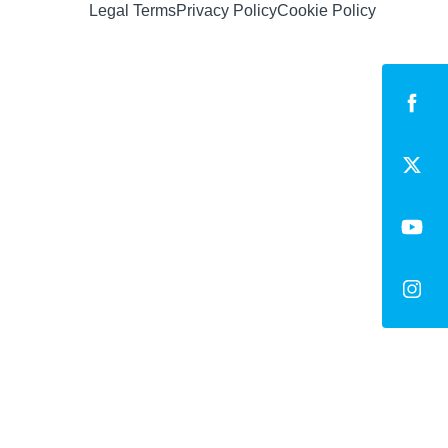
Legal Terms
Privacy Policy
Cookie Policy