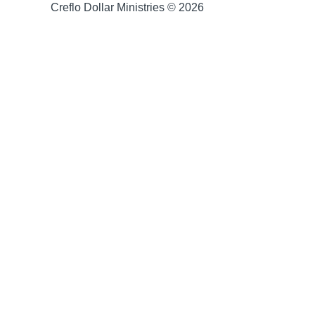
Creflo Dollar Ministries © 2026