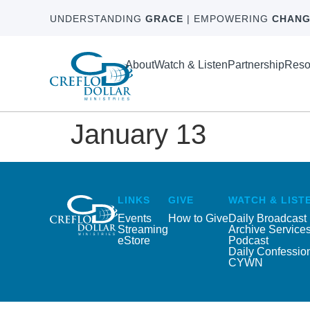
UNDERSTANDING
GRACE
| EMPOWERING
CHANG
About
Watch & Listen
Partnership
Reso
January 13
LINKS
GIVE
WATCH & LIST
Events
How to Give
Daily Broadcast
Streaming
Archive Service
eStore
Podcast
Daily Confessio
CYWN