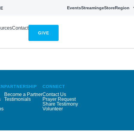
Events
Streaming
eStore
Region
E
urces
Contact
GIVE
EN
PARTNERSHIP
CONNECT
Become a Partner
Contact Us
s
Testimonials
Prayer Request
Share Testimony
ns
Volunteer