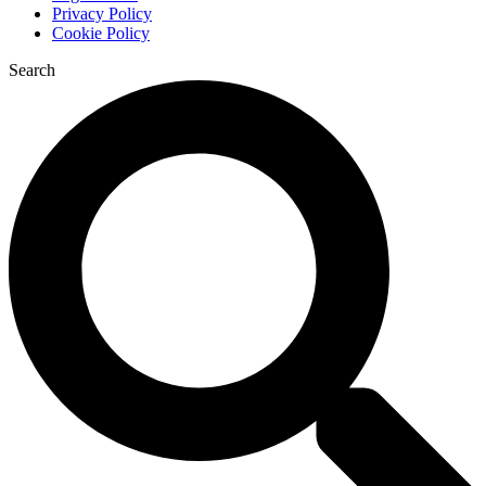
Privacy Policy
Cookie Policy
Search