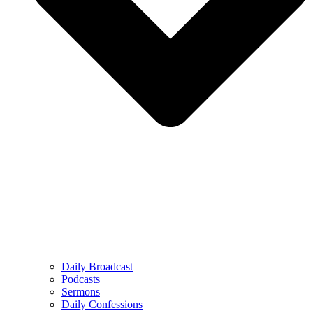
Daily Broadcast
Podcasts
Sermons
Daily Confessions