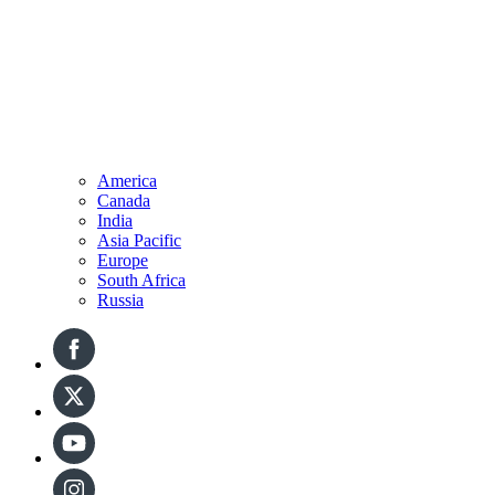
America
Canada
India
Asia Pacific
Europe
South Africa
Russia