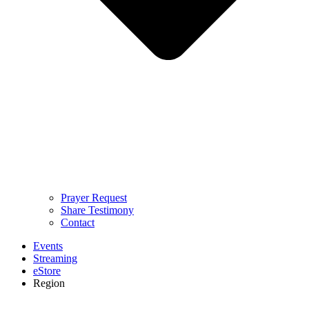
Prayer Request
Share Testimony
Contact
Events
Streaming
eStore
Region