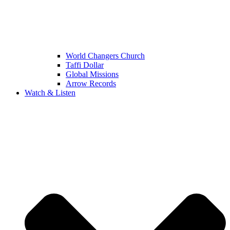
World Changers Church
Taffi Dollar
Global Missions
Arrow Records
Watch & Listen