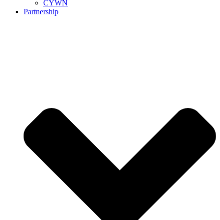
CYWN
Partnership