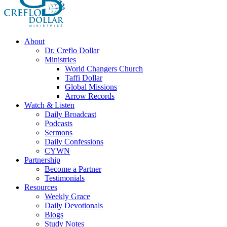
About
Dr. Creflo Dollar
Ministries
World Changers Church
Taffi Dollar
Global Missions
Arrow Records
Watch & Listen
Daily Broadcast
Podcasts
Sermons
Daily Confessions
CYWN
Partnership
Become a Partner
Testimonials
Resources
Weekly Grace
Daily Devotionals
Blogs
Study Notes