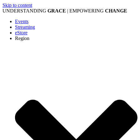
Skip to content
UNDERSTANDING
GRACE
| EMPOWERING
CHANGE
Events
Streaming
eStore
Region