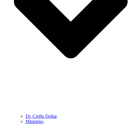
Dr. Creflo Dollar
Ministries