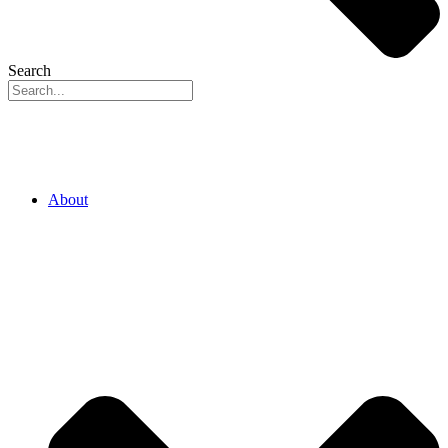
Search
About