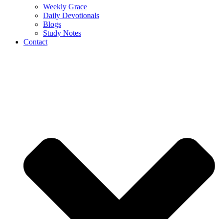
Weekly Grace
Daily Devotionals
Blogs
Study Notes
Contact