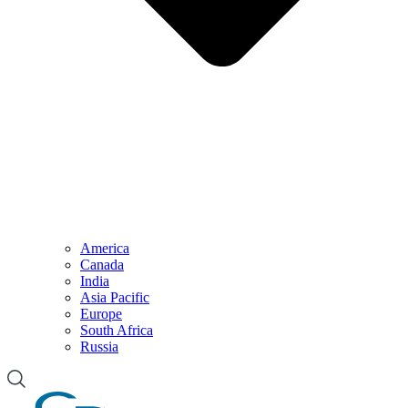
America
Canada
India
Asia Pacific
Europe
South Africa
Russia