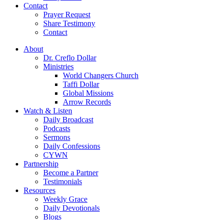
Contact
Prayer Request
Share Testimony
Contact
About
Dr. Creflo Dollar
Ministries
World Changers Church
Taffi Dollar
Global Missions
Arrow Records
Watch & Listen
Daily Broadcast
Podcasts
Sermons
Daily Confessions
CYWN
Partnership
Become a Partner
Testimonials
Resources
Weekly Grace
Daily Devotionals
Blogs