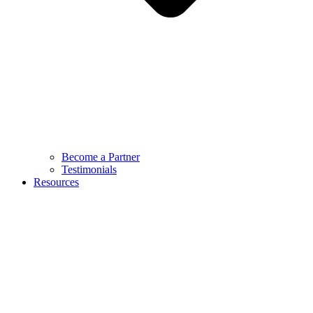
Become a Partner
Testimonials
Resources