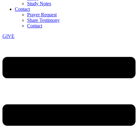
Study Notes
Contact
Prayer Request
Share Testimony
Contact
GIVE