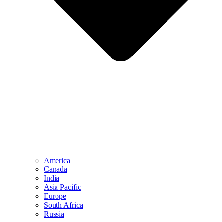
America
Canada
India
Asia Pacific
Europe
South Africa
Russia