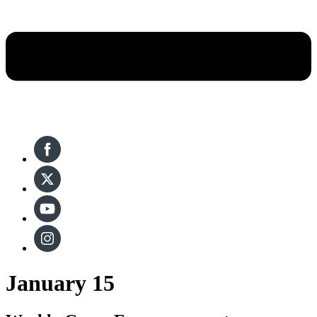
January 15