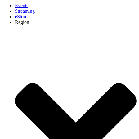
Events
Streaming
eStore
Region