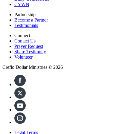
CYWN
Partnership
Become a Partner
Testimonials
Connect
Contact Us
Prayer Request
Share Testimony
Volunteer
Creflo Dollar Ministries © 2026
Legal Terms