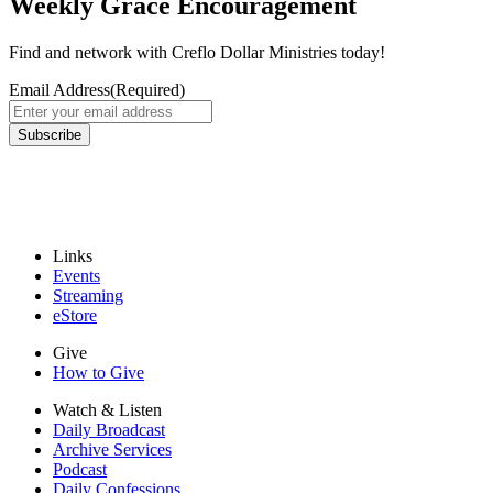
Weekly Grace Encouragement
Find and network with Creflo Dollar Ministries today!
Email Address
(Required)
Subscribe
Links
Events
Streaming
eStore
Give
How to Give
Watch & Listen
Daily Broadcast
Archive Services
Podcast
Daily Confessions