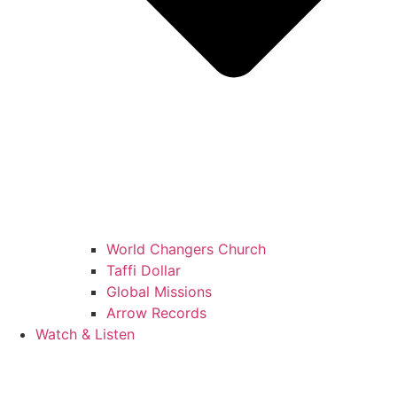
World Changers Church
Taffi Dollar
Global Missions
Arrow Records
Watch & Listen