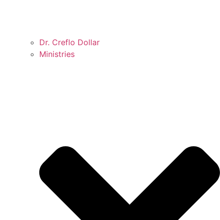
Dr. Creflo Dollar
Ministries