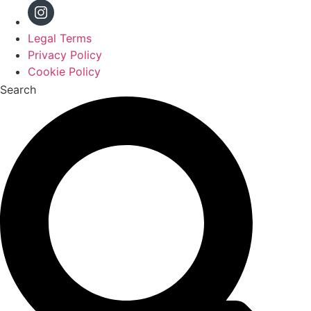
Legal Terms
Privacy Policy
Cookie Policy
Search