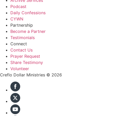
Archive Services
Podcast
Daily Confessions
CYWN
Partnership
Become a Partner
Testimonials
Connect
Contact Us
Prayer Request
Share Testimony
Volunteer
Creflo Dollar Ministries © 2026