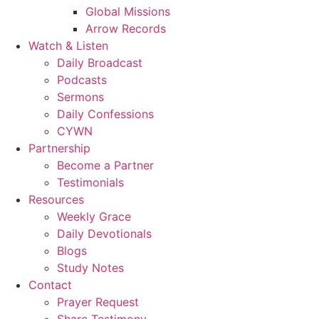
Global Missions
Arrow Records
Watch & Listen
Daily Broadcast
Podcasts
Sermons
Daily Confessions
CYWN
Partnership
Become a Partner
Testimonials
Resources
Weekly Grace
Daily Devotionals
Blogs
Study Notes
Contact
Prayer Request
Share Testimony