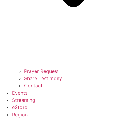
Prayer Request
Share Testimony
Contact
Events
Streaming
eStore
Region