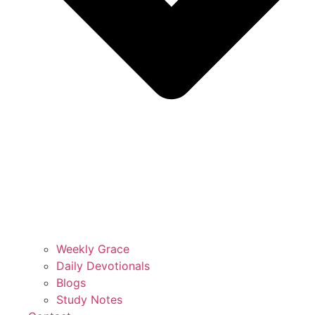
Weekly Grace
Daily Devotionals
Blogs
Study Notes