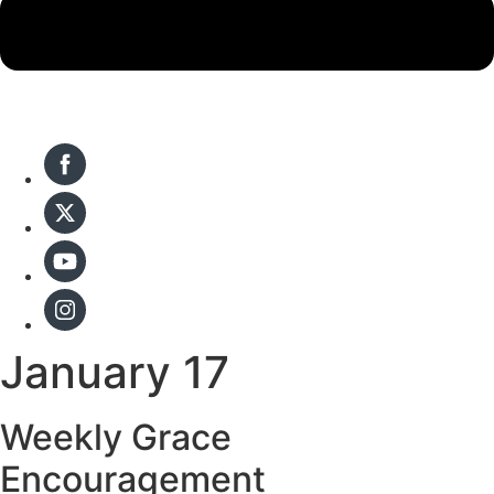
January 17
Weekly Grace
Encouragement