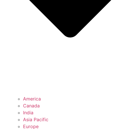
America
Canada
India
Asia Pacific
Europe