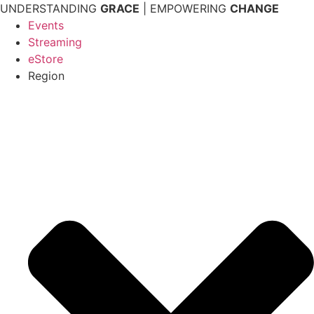
Skip
UNDERSTANDING
GRACE
| EMPOWERING
CHANGE
to
Events
content
Streaming
eStore
Region