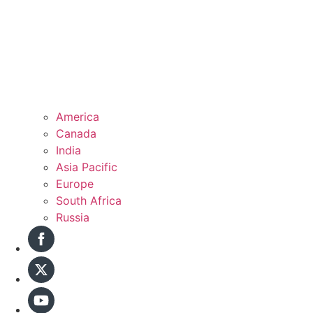
America
Canada
India
Asia Pacific
Europe
South Africa
Russia