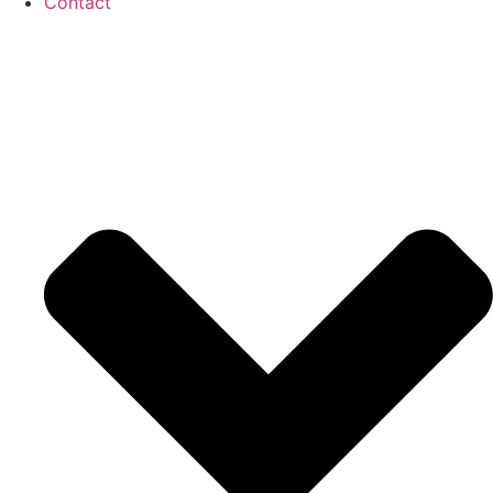
Contact