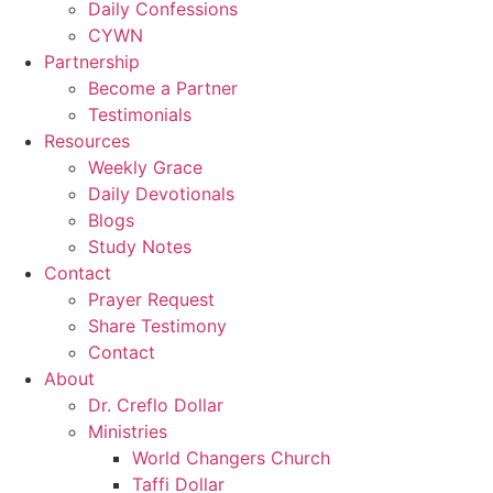
Daily Confessions
CYWN
Partnership
Become a Partner
Testimonials
Resources
Weekly Grace
Daily Devotionals
Blogs
Study Notes
Contact
Prayer Request
Share Testimony
Contact
About
Dr. Creflo Dollar
Ministries
World Changers Church
Taffi Dollar