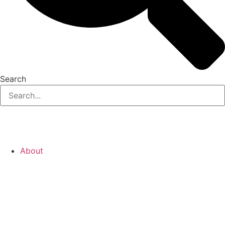
Search
About