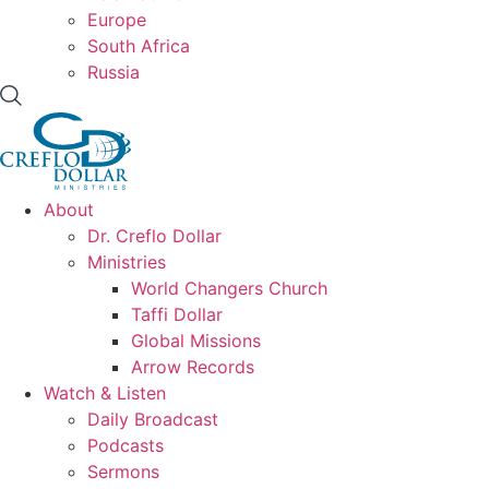
Europe
South Africa
Russia
About
Dr. Creflo Dollar
Ministries
World Changers Church
Taffi Dollar
Global Missions
Arrow Records
Watch & Listen
Daily Broadcast
Podcasts
Sermons