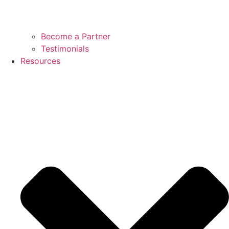
Become a Partner
Testimonials
Resources