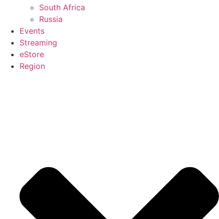
South Africa
Russia
Events
Streaming
eStore
Region