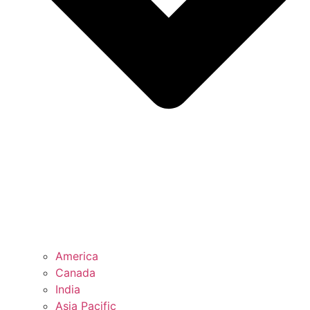
America
Canada
India
Asia Pacific