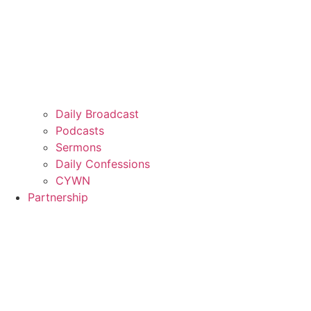
Daily Broadcast
Podcasts
Sermons
Daily Confessions
CYWN
Partnership