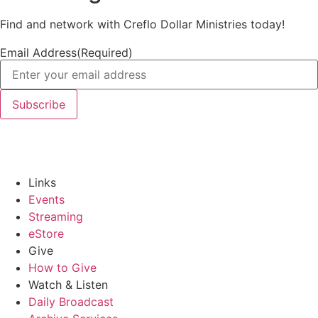
Find and network with Creflo Dollar Ministries today!
Email Address
(Required)
Links
Events
Streaming
eStore
Give
How to Give
Watch & Listen
Daily Broadcast