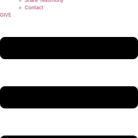
Contact
GIVE