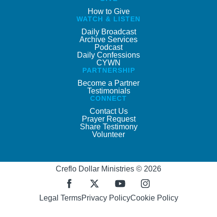
How to Give
WATCH & LISTEN
Daily Broadcast
Archive Services
Podcast
Daily Confessions
CYWN
PARTNERSHIP
Become a Partner
Testimonials
CONNECT
Contact Us
Prayer Request
Share Testimony
Volunteer
Creflo Dollar Ministries © 2026
Legal Terms
Privacy Policy
Cookie Policy