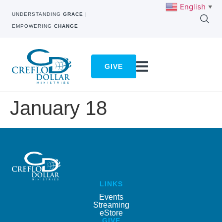
English
▼
UNDERSTANDING
GRACE
|
EMPOWERING
CHANGE
GIVE
January 18
LINKS
Events
Streaming
eStore
GIVE