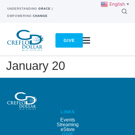
English
▼
UNDERSTANDING
GRACE
|
EMPOWERING
CHANGE
GIVE
January 20
LINKS
Events
Streaming
eStore
GIVE