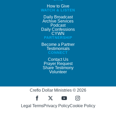
How to Give
WATCH & LISTEN
Daily Broadcast
Archive Services
Podcast
Daily Confessions
CYWN
PARTNERSHIP
Become a Partner
Testimonials
CONNECT
Contact Us
Prayer Request
Share Testimony
Volunteer
Creflo Dollar Ministries © 2026
Legal Terms
Privacy Policy
Cookie Policy