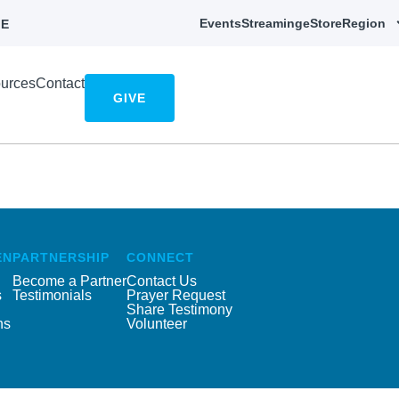
Events
Streaming
eStore
Region
E
urces
Contact
GIVE
EN
PARTNERSHIP
CONNECT
Become a Partner
Contact Us
s
Testimonials
Prayer Request
Share Testimony
ns
Volunteer