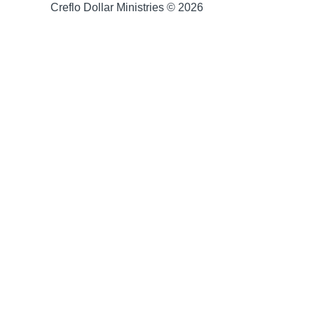
Creflo Dollar Ministries © 2026