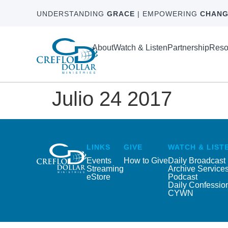
UNDERSTANDING
GRACE
| EMPOWERING
CHANG
About
Watch & Listen
Partnership
Reso
Julio 24 2017
LINKS
GIVE
WATCH & LIST
Events
How to Give
Daily Broadcast
Streaming
Archive Service
eStore
Podcast
Daily Confessio
CYWN