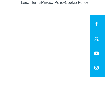
Legal Terms
Privacy Policy
Cookie Policy