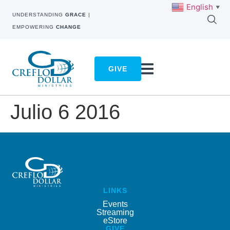
English
▼
UNDERSTANDING
GRACE
|
EMPOWERING
CHANGE
GIVE
Julio 6 2016
LINKS
Events
Streaming
eStore
GIVE