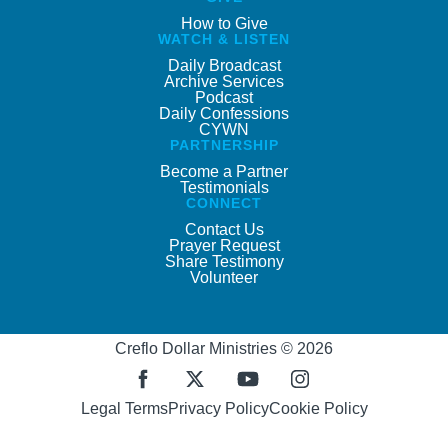
How to Give
WATCH & LISTEN
Daily Broadcast
Archive Services
Podcast
Daily Confessions
CYWN
PARTNERSHIP
Become a Partner
Testimonials
CONNECT
Contact Us
Prayer Request
Share Testimony
Volunteer
Creflo Dollar Ministries © 2026
Legal Terms
Privacy Policy
Cookie Policy