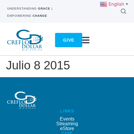
English
▼
UNDERSTANDING
GRACE
|
EMPOWERING
CHANGE
GIVE
Julio 8 2015
LINKS
Events
Streaming
eStore
GIVE