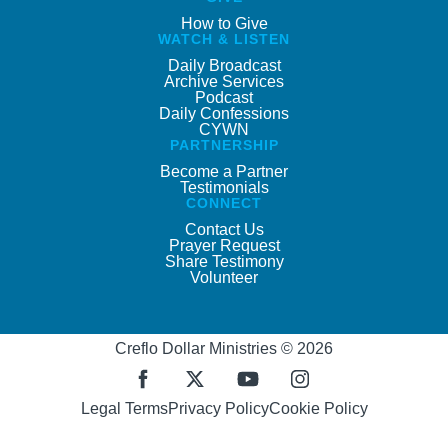
How to Give
WATCH & LISTEN
Daily Broadcast
Archive Services
Podcast
Daily Confessions
CYWN
PARTNERSHIP
Become a Partner
Testimonials
CONNECT
Contact Us
Prayer Request
Share Testimony
Volunteer
Creflo Dollar Ministries © 2026
Legal Terms
Privacy Policy
Cookie Policy