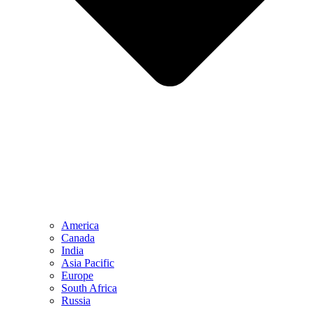
America
Canada
India
Asia Pacific
Europe
South Africa
Russia