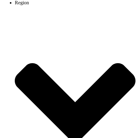
Region