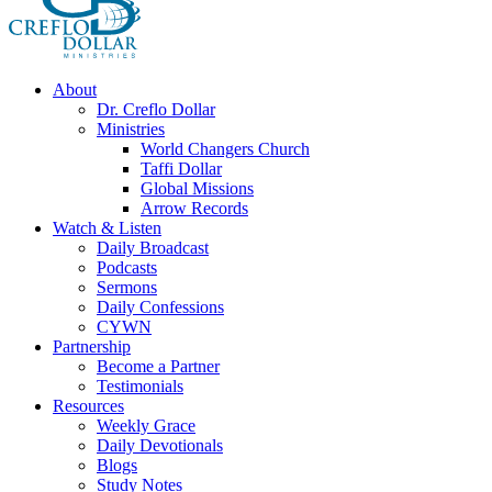
About
Dr. Creflo Dollar
Ministries
World Changers Church
Taffi Dollar
Global Missions
Arrow Records
Watch & Listen
Daily Broadcast
Podcasts
Sermons
Daily Confessions
CYWN
Partnership
Become a Partner
Testimonials
Resources
Weekly Grace
Daily Devotionals
Blogs
Study Notes