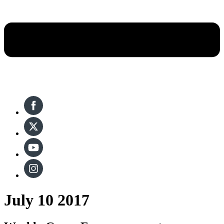
July 10 2017