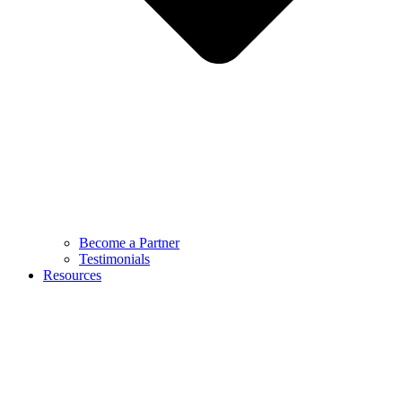
Become a Partner
Testimonials
Resources