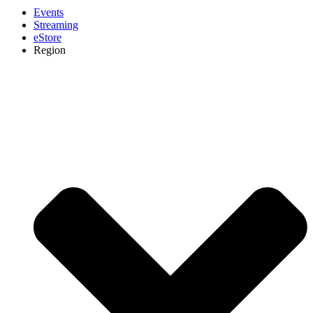
Events
Streaming
eStore
Region