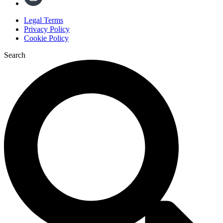
Legal Terms
Privacy Policy
Cookie Policy
Search