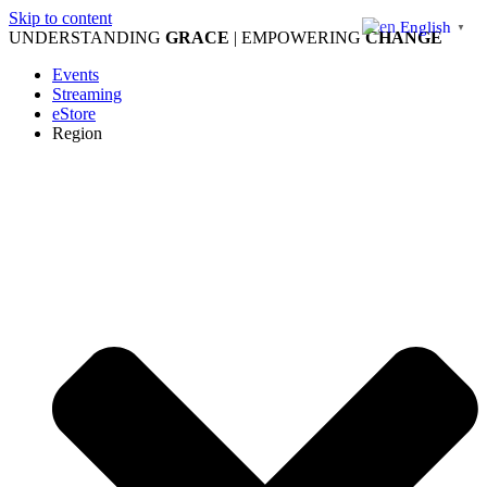
Skip to content
English
▼
UNDERSTANDING
GRACE
| EMPOWERING
CHANGE
Events
Streaming
eStore
Region