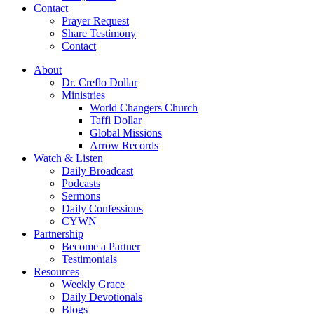
Contact
Prayer Request
Share Testimony
Contact
About
Dr. Creflo Dollar
Ministries
World Changers Church
Taffi Dollar
Global Missions
Arrow Records
Watch & Listen
Daily Broadcast
Podcasts
Sermons
Daily Confessions
CYWN
Partnership
Become a Partner
Testimonials
Resources
Weekly Grace
Daily Devotionals
Blogs