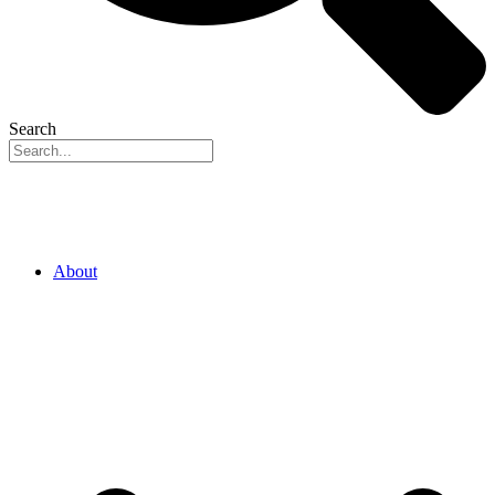
Search
About