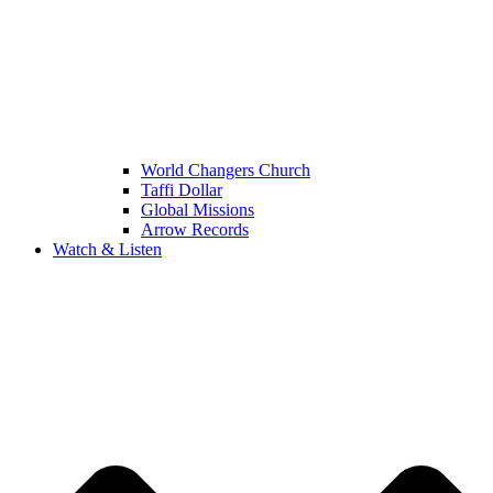
World Changers Church
Taffi Dollar
Global Missions
Arrow Records
Watch & Listen