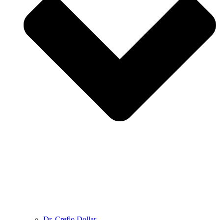
Dr. Creflo Dollar