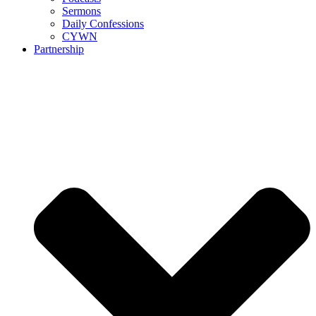
Sermons
Daily Confessions
CYWN
Partnership