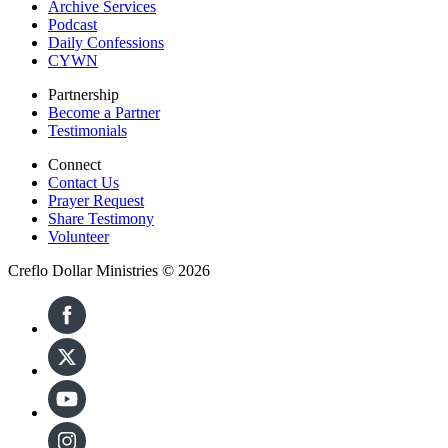
Archive Services
Podcast
Daily Confessions
CYWN
Partnership
Become a Partner
Testimonials
Connect
Contact Us
Prayer Request
Share Testimony
Volunteer
Creflo Dollar Ministries © 2026