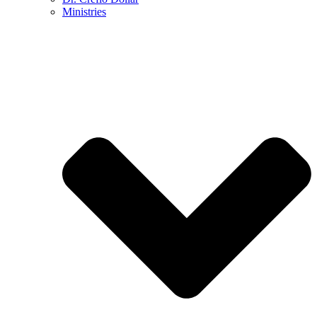
Ministries