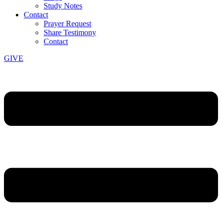
Study Notes
Contact
Prayer Request
Share Testimony
Contact
GIVE