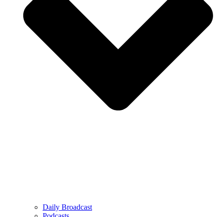
Daily Broadcast
Podcasts