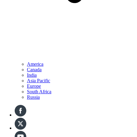
America
Canada
India
Asia Pacific
Europe
South Africa
Russia