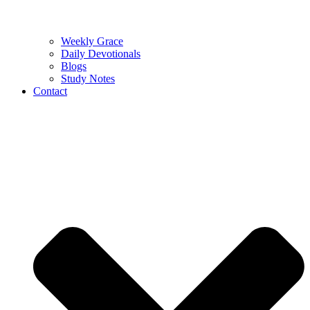
Weekly Grace
Daily Devotionals
Blogs
Study Notes
Contact