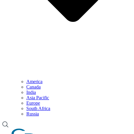
America
Canada
India
Asia Pacific
Europe
South Africa
Russia