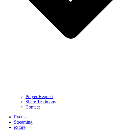
Prayer Request
Share Testimony
Contact
Events
Streaming
eStore