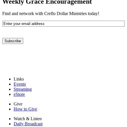
Weekly Grace Encouragement
Find and network with Creflo Dollar Ministries today!
Email
Address
(Required)
Subscribe
Links
Events
Streaming
eStore
Give
How to Give
Watch & Listen
Daily Broadcast