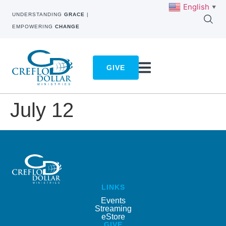
English
▼
UNDERSTANDING
GRACE
|
EMPOWERING
CHANGE
GIVE
July 12
LINKS
Events
Streaming
eStore
GIVE