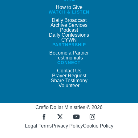
How to Give
WATCH & LISTEN
Daily Broadcast
Archive Services
Podcast
Daily Confessions
CYWN
PARTNERSHIP
Become a Partner
Testimonials
CONNECT
Contact Us
Prayer Request
Share Testimony
Volunteer
Creflo Dollar Ministries © 2026
Legal Terms
Privacy Policy
Cookie Policy